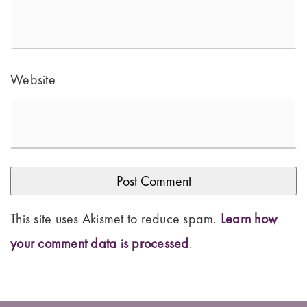
Website
This site uses Akismet to reduce spam.
Learn how
your comment data is processed
.