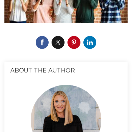
ABOUT THE AUTHOR