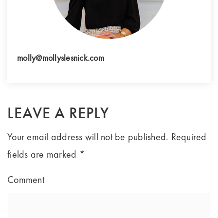
molly@mollyslesnick.com
LEAVE A REPLY
Your email address will not be published.
Required
fields are marked
*
Comment