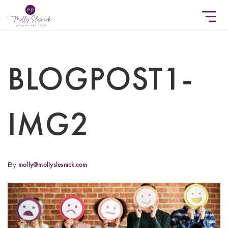
BLOGPOST1-
IMG2
By
molly@mollyslesnick.com