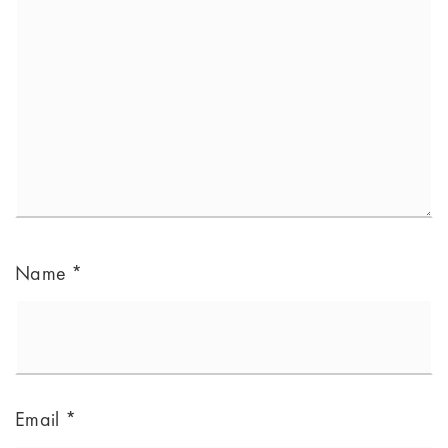
Name
*
Email
*