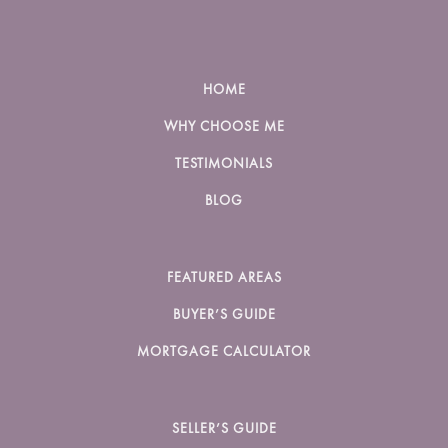
HOME
WHY CHOOSE ME
TESTIMONIALS
BLOG
FEATURED AREAS
BUYER’S GUIDE
MORTGAGE CALCULATOR
SELLER’S GUIDE