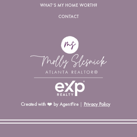
WHAT’S MY HOME WORTH?
CONTACT
Created with ❤️ by AgentFire
|
Privacy Policy