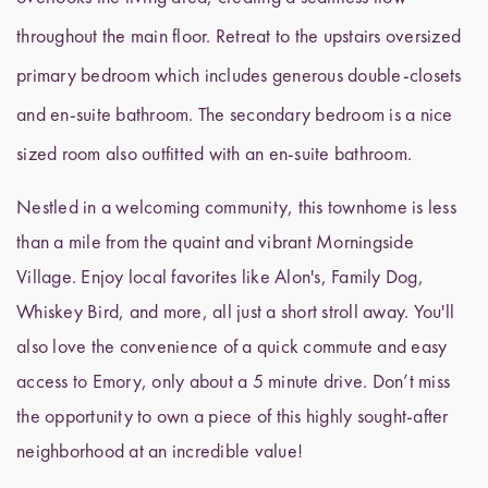
throughout the main floor. Retreat to the upstairs oversized
primary bedroom which includes generous double-closets
and en-suite bathroom. The secondary bedroom is a nice
sized room also outfitted with an en-suite bathroom.
Nestled in a welcoming community, this townhome is less
than a mile from the quaint and vibrant Morningside
Village. Enjoy local favorites like Alon's, Family Dog,
Whiskey Bird, and more, all just a short stroll away. You'll
also love the convenience of a quick commute and easy
access to Emory, only about a 5 minute drive. Don’t miss
the opportunity to own a piece of this highly sought-after
neighborhood at an incredible value!