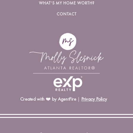
WHAT’S MY HOME WORTH?
CONTACT
Created with ❤️ by AgentFire
|
Privacy Policy