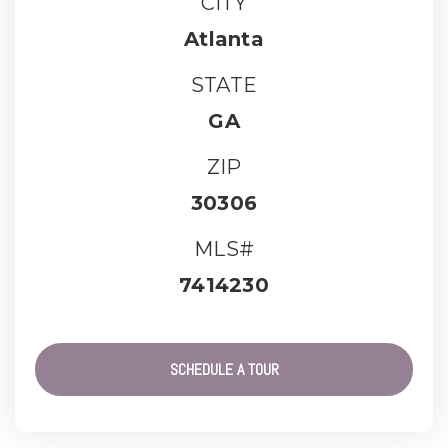
CITY
Atlanta
STATE
GA
ZIP
30306
MLS#
7414230
SCHEDULE A TOUR