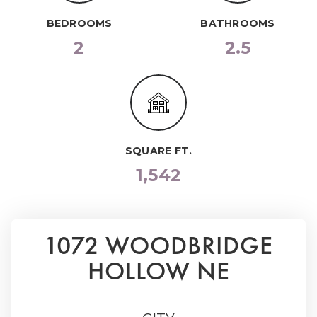
BEDROOMS
BATHROOMS
2
2.5
SQUARE FT.
1,542
1072 WOODBRIDGE
HOLLOW NE