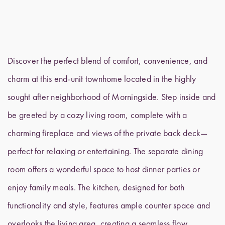
Discover the perfect blend of comfort, convenience, and
charm at this end-unit townhome located in the highly
sought after neighborhood of Morningside. Step inside and
be greeted by a cozy living room, complete with a
charming fireplace and views of the private back deck—
perfect for relaxing or entertaining. The separate dining
room offers a wonderful space to host dinner parties or
enjoy family meals. The kitchen, designed for both
functionality and style, features ample counter space and
overlooks the living area, creating a seamless flow