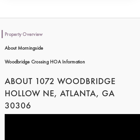
Property Overview
About Morningside
Woodbridge Crossing HOA Information
ABOUT 1072 WOODBRIDGE
HOLLOW NE, ATLANTA, GA
30306