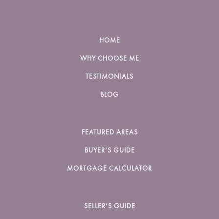
HOME
WHY CHOOSE ME
TESTIMONIALS
BLOG
FEATURED AREAS
BUYER’S GUIDE
MORTGAGE CALCULATOR
SELLER’S GUIDE