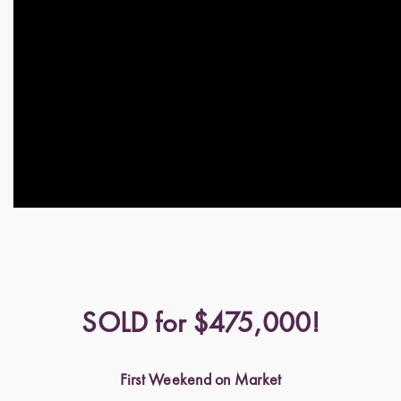
SOLD for $475,000!
First Weekend on Market