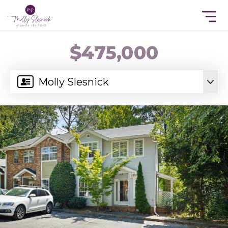
$475,000
Molly Slesnick