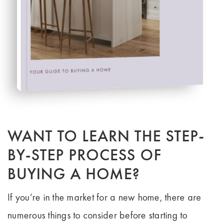
HOW TO BUY LIKE A PRO
FREE BUYER'S GUIDE
WANT TO LEARN THE STEP-
BY-STEP PROCESS OF
BUYING A HOME?
If you’re in the market for a new home, there are
numerous things to consider before starting to