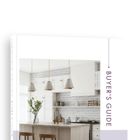
COMPREHENSIVE REAL ESTATE
BUYER'S GUIDE