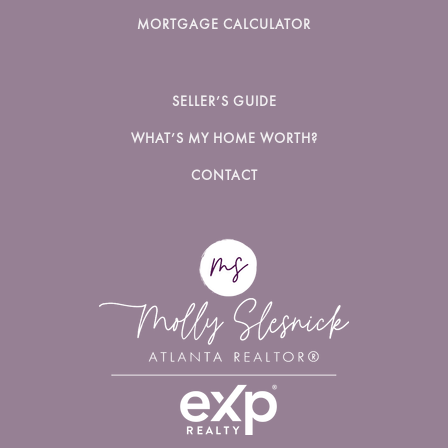
MORTGAGE CALCULATOR
SELLER’S GUIDE
WHAT’S MY HOME WORTH?
CONTACT