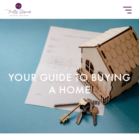
YOUR GUIDE TO BUYING
A HOME