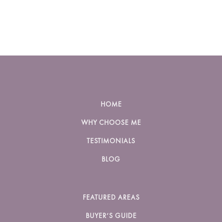
HOME
WHY CHOOSE ME
TESTIMONIALS
BLOG
FEATURED AREAS
BUYER’S GUIDE