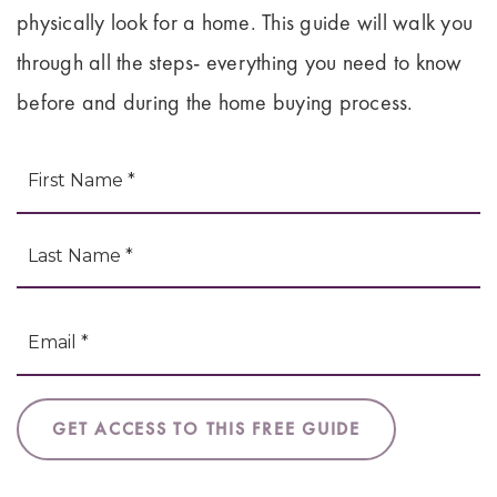
physically look for a home. This guide will walk you
through all the steps- everything you need to know
before and during the home buying process.
Fi
NAME
L
*
EMAIL
*
GET ACCESS TO THIS FREE GUIDE