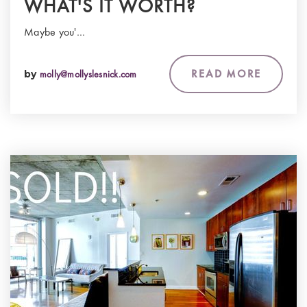
WHAT'S IT WORTH?
Maybe you'…
READ MORE
by
molly@mollyslesnick.com