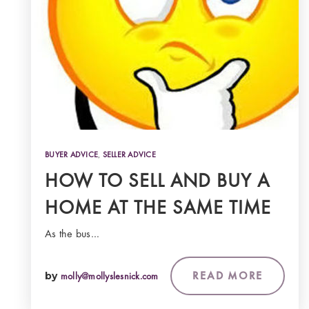
BUYER ADVICE
,
SELLER ADVICE
HOW TO SELL AND BUY A
HOME AT THE SAME TIME
As the bus…
READ MORE
by
molly@mollyslesnick.com