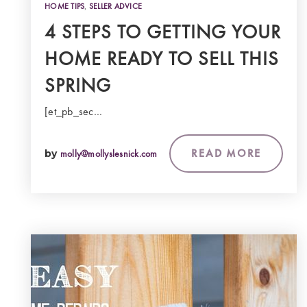
HOME TIPS
,
SELLER ADVICE
4 STEPS TO GETTING YOUR
HOME READY TO SELL THIS
SPRING
[et_pb_sec…
READ MORE
by
molly@mollyslesnick.com