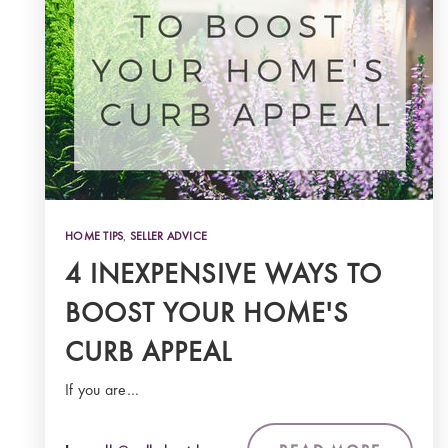
HOME TIPS
,
SELLER ADVICE
4 INEXPENSIVE WAYS TO
BOOST YOUR HOME'S
CURB APPEAL
If you are…