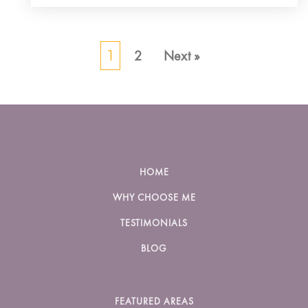
2
Next »
1
HOME
WHY CHOOSE ME
TESTIMONIALS
BLOG
FEATURED AREAS