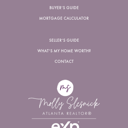
BUYER’S GUIDE
MORTGAGE CALCULATOR
SELLER’S GUIDE
WHAT’S MY HOME WORTH?
CONTACT