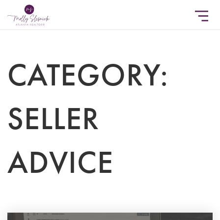
CATEGORY:
SELLER
ADVICE