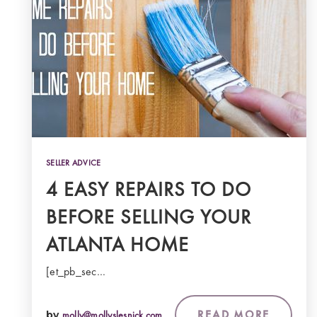
SELLER ADVICE
4 EASY REPAIRS TO DO
BEFORE SELLING YOUR
ATLANTA HOME
[et_pb_sec…
READ MORE
by
molly@mollyslesnick.com