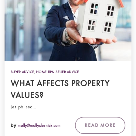
BUYER ADVICE
,
HOME TIPS
,
SELLER ADVICE
WHAT AFFECTS PROPERTY
VALUES?
[et_pb_sec…
READ MORE
by
molly@mollyslesnick.com