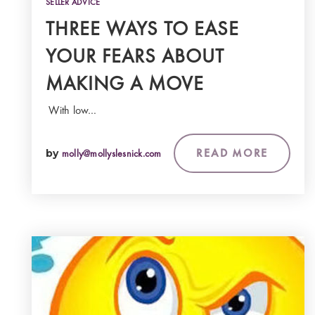
SELLER ADVICE
THREE WAYS TO EASE
YOUR FEARS ABOUT
MAKING A MOVE
With low…
READ MORE
by
molly@mollyslesnick.com