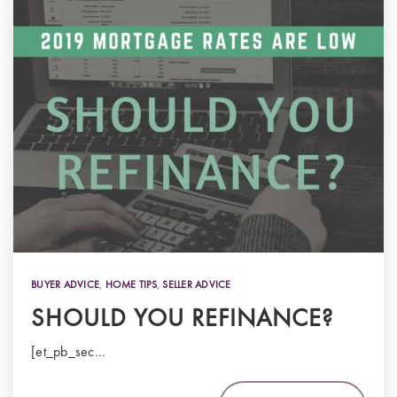
BUYER ADVICE
,
HOME TIPS
,
SELLER ADVICE
SHOULD YOU REFINANCE?
[et_pb_sec…