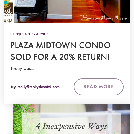
CLIENTS
,
SELLER ADVICE
PLAZA MIDTOWN CONDO
SOLD FOR A 20% RETURN!
Today was…
READ MORE
by
molly@mollyslesnick.com