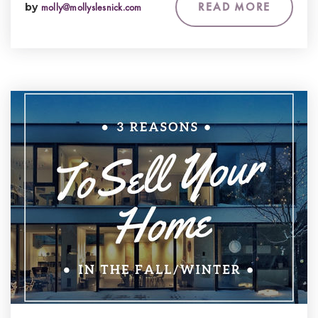
READ MORE
by
molly@mollyslesnick.com