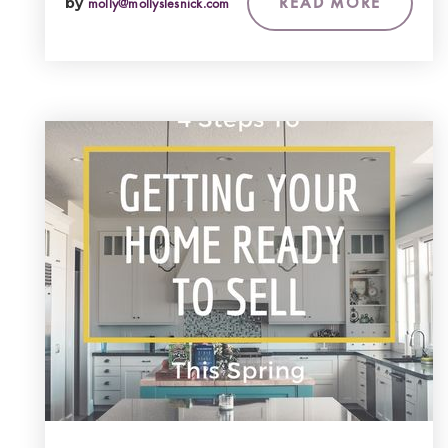
READ MORE
by
molly@mollyslesnick.com