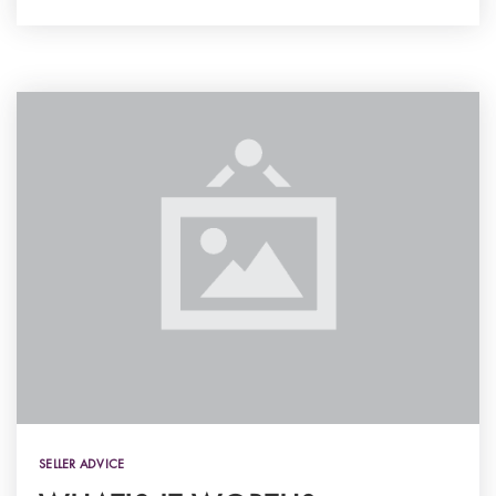
SELLER ADVICE