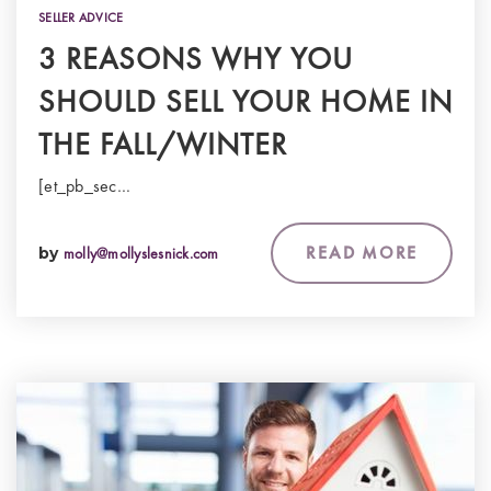
SELLER ADVICE
3 REASONS WHY YOU
SHOULD SELL YOUR HOME IN
THE FALL/WINTER
[et_pb_sec…
READ MORE
by
molly@mollyslesnick.com