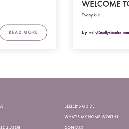
WELCOME T
Today is a…
READ MORE
by
molly@mollyslesnick.co
AS
SELLER’S GUIDE
WHAT’S MY HOME WORTH?
LCULATOR
CONTACT