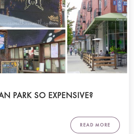
AN PARK SO EXPENSIVE?
READ MORE
m