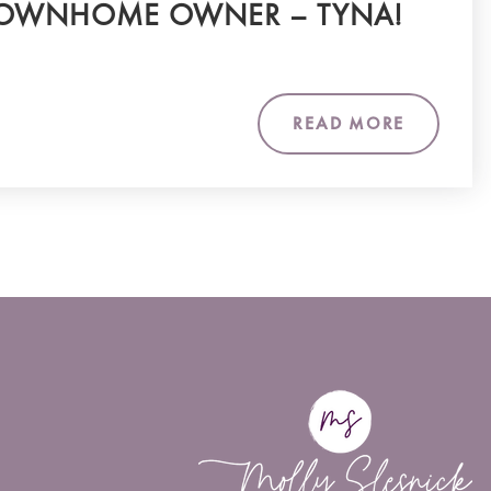
OWNHOME OWNER – TYNA!
READ MORE
m