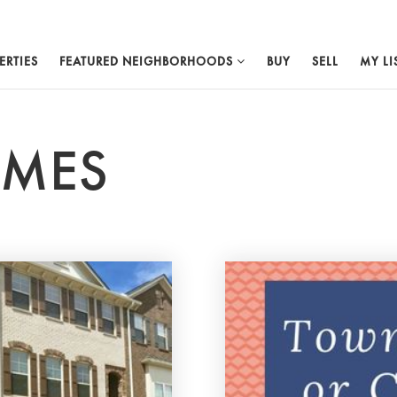
ERTIES
FEATURED NEIGHBORHOODS
BUY
SELL
MY LI
OMES