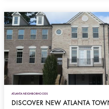
ATLANTA NEIGHBORHOODS
DISCOVER NEW ATLANTA TO