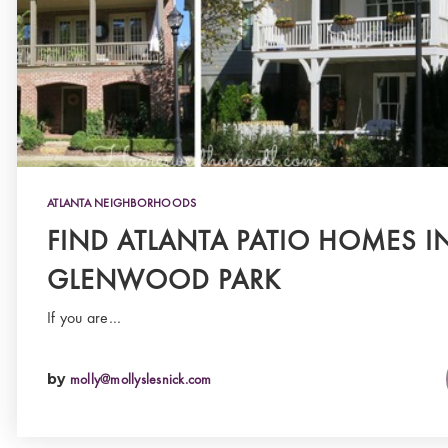
ATLANTA NEIGHBORHOODS
FIND ATLANTA PATIO HOMES I
GLENWOOD PARK
If you are…
by
molly@mollyslesnick.com