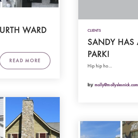
URTH WARD
CLIENTS
SANDY HAS
PARK!
READ MORE
Hip hip ho…
by
molly@mollyslesnick.co