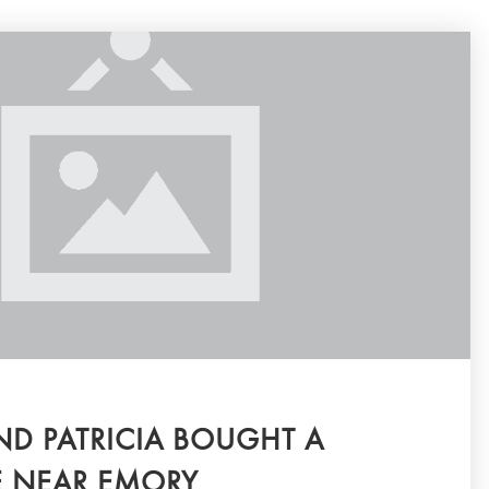
D PATRICIA BOUGHT A
NEAR EMORY