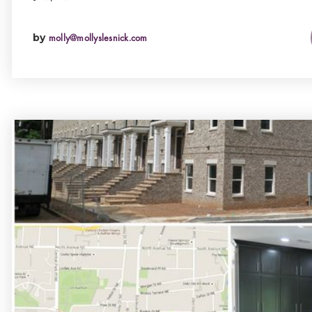
by
molly@mollyslesnick.com