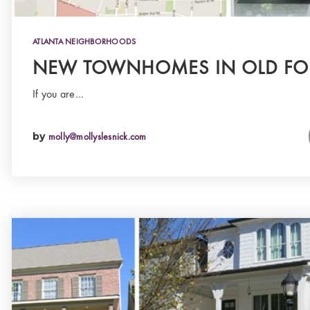
ATLANTA NEIGHBORHOODS
NEW TOWNHOMES IN OLD FO
If you are…
by
molly@mollyslesnick.com