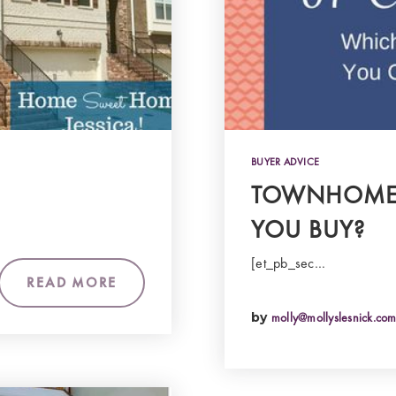
BUYER ADVICE
TOWNHOME 
YOU BUY?
[et_pb_sec…
READ MORE
by
molly@mollyslesnick.co