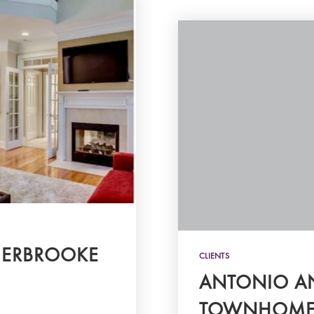
HERBROOKE
CLIENTS
ANTONIO AN
TOWNHOME 