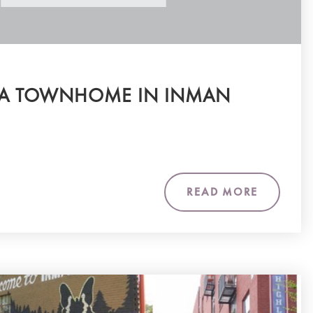
 A TOWNHOME IN INMAN
READ MORE
m