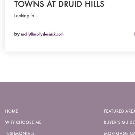
TOWNS AT DRUID HILLS
Looking fo…
by
molly@mollyslesnick.com
HOME
FEATURED ARE
WHY CHOOSE ME
BUYER’S GUIDE
TESTIMONIALS
MORTGAGE CA