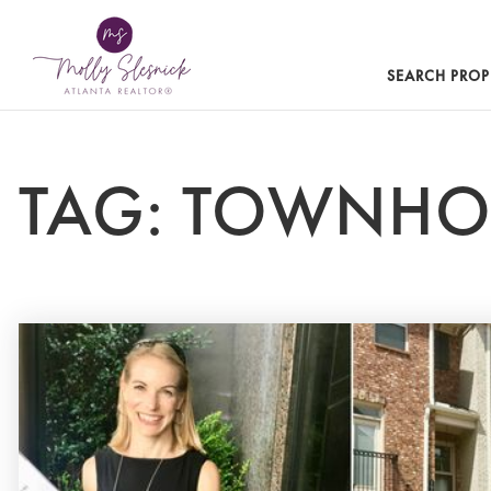
SEARCH PROP
TAG: TOWNH