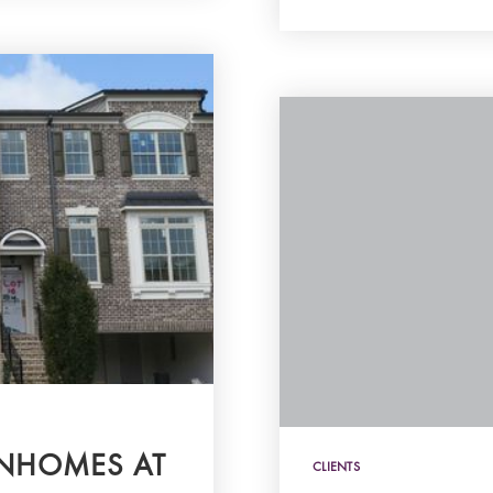
WNHOMES AT
CLIENTS