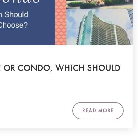
OR CONDO, WHICH SHOULD
READ MORE
m