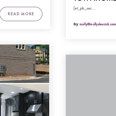
[et_pb_sec…
READ MORE
by
molly@mollyslesnick.co