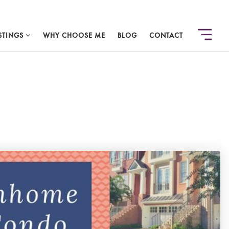
STINGS
WHY CHOOSE ME
BLOG
CONTACT