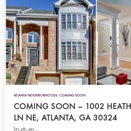
ATLANTA NEIGHBORHOODS
,
COMING SOON
COMING SOON – 1002 HEAT
LN NE, ATLANTA, GA 30324
[et_pb_sec…