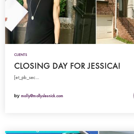
CLIENTS
CLOSING DAY FOR JESSICA!
[et_pb_sec…
by
molly@mollyslesnick.com