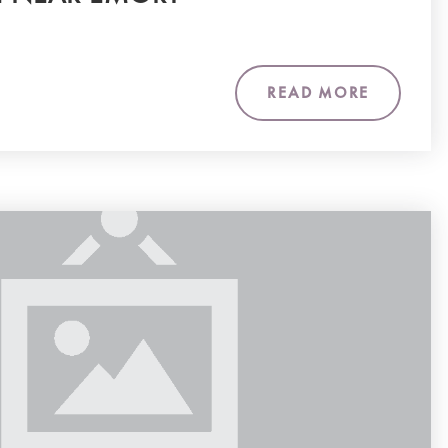
READ MORE
m