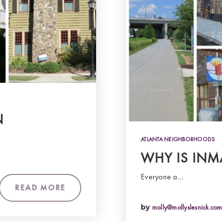
N
ATLANTA NEIGHBORHOODS
WHY IS INM
Everyone a…
READ MORE
by
molly@mollyslesnick.co