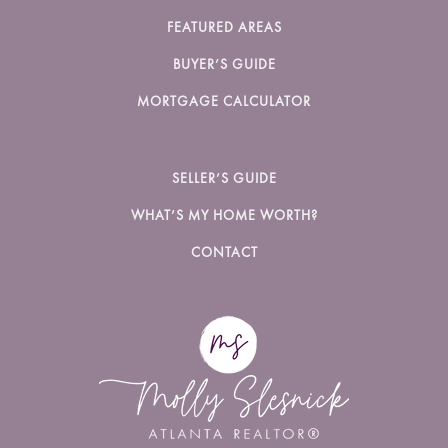
FEATURED AREAS
BUYER’S GUIDE
MORTGAGE CALCULATOR
SELLER’S GUIDE
WHAT’S MY HOME WORTH?
CONTACT