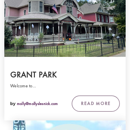
GRANT PARK
Welcome to…
READ MORE
by
molly@mollyslesnick.com