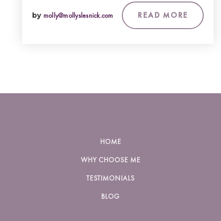
READ MORE
by
molly@mollyslesnick.com
HOME
WHY CHOOSE ME
TESTIMONIALS
BLOG