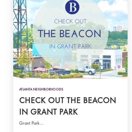
ATLANTA NEIGHBORHOODS
CHECK OUT THE BEACON
IN GRANT PARK
Grant Park…