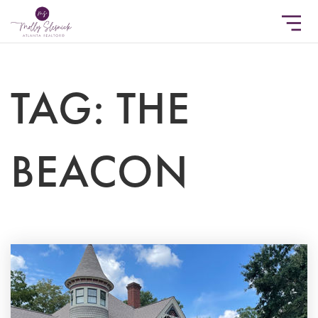
TAG: THE
BEACON