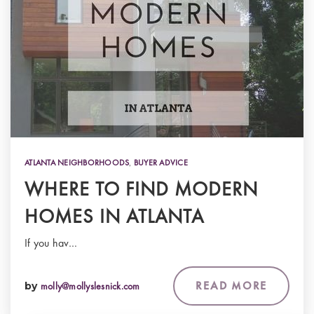
ATLANTA NEIGHBORHOODS
,
BUYER ADVICE
WHERE TO FIND MODERN
HOMES IN ATLANTA
If you hav…
READ MORE
by
molly@mollyslesnick.com