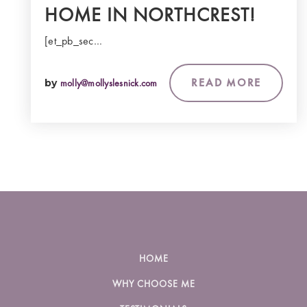
HOME IN NORTHCREST!
[et_pb_sec…
READ MORE
by
molly@mollyslesnick.com
HOME
WHY CHOOSE ME