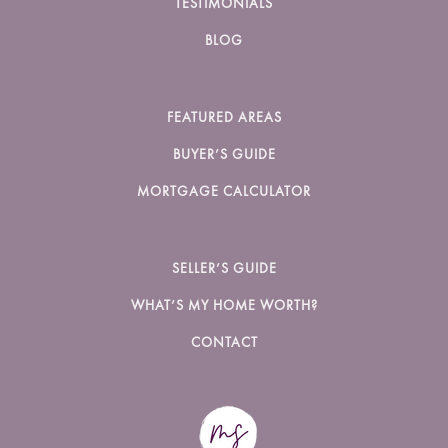
TESTIMONIALS
BLOG
FEATURED AREAS
BUYER’S GUIDE
MORTGAGE CALCULATOR
SELLER’S GUIDE
WHAT’S MY HOME WORTH?
CONTACT