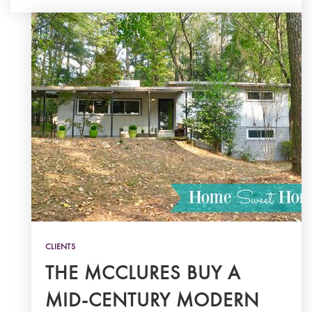
CLIENTS
THE MCCLURES BUY A
MID-CENTURY MODERN