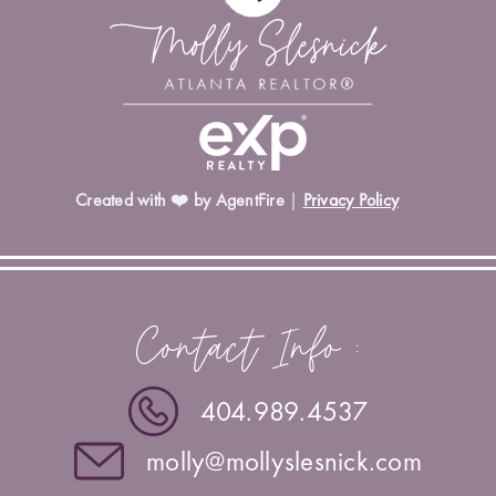
Created with ❤️ by AgentFire
|
Privacy Policy
Contact Info :
404.989.4537
molly@mollyslesnick.com