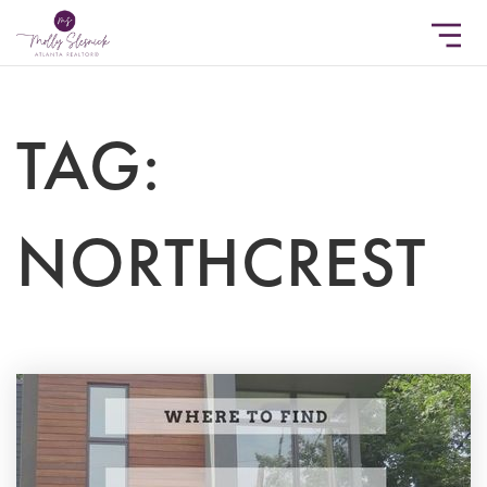
TAG:
NORTHCREST