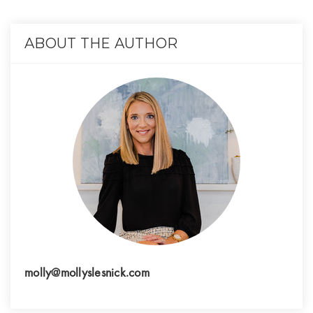
ABOUT THE AUTHOR
molly@mollyslesnick.com