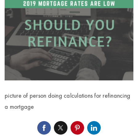
picture of person doing calculations for refinancing
a mortgage