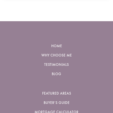
HOME
WHY CHOOSE ME
TESTIMONIALS
BLOG
FEATURED AREAS
BUYER’S GUIDE
MORTGAGE CALCULATOR