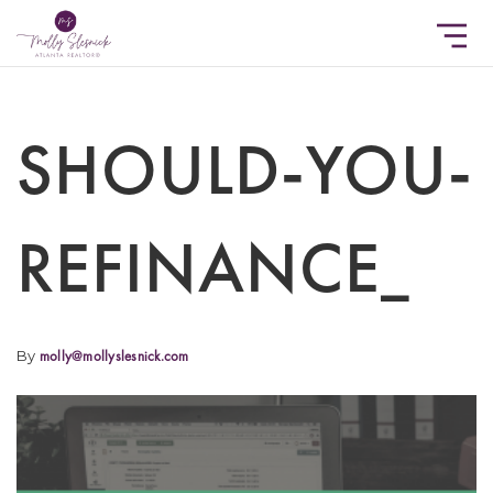
SHOULD-YOU-
REFINANCE_
By
molly@mollyslesnick.com