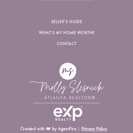
SELLER’S GUIDE
WHAT’S MY HOME WORTH?
CONTACT
Created with ❤️ by AgentFire
|
Privacy Policy