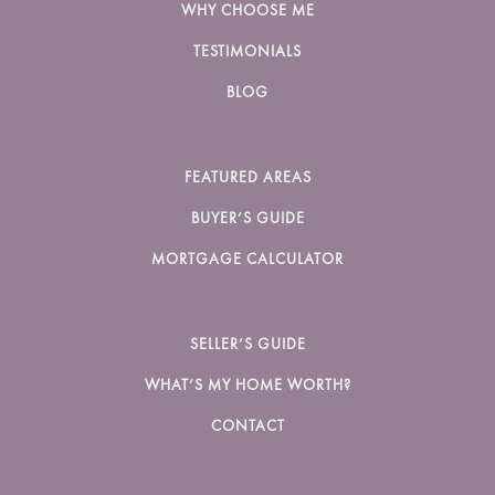
WHY CHOOSE ME
TESTIMONIALS
BLOG
FEATURED AREAS
BUYER’S GUIDE
MORTGAGE CALCULATOR
SELLER’S GUIDE
WHAT’S MY HOME WORTH?
CONTACT