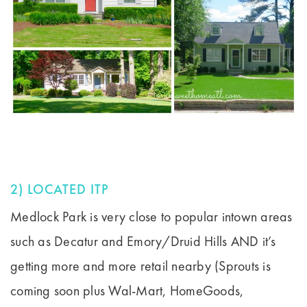
2) LOCATED ITP
Medlock Park is very close to popular intown areas
such as Decatur and Emory/Druid Hills AND it’s
getting more and more retail nearby (Sprouts is
coming soon plus Wal-Mart, HomeGoods,