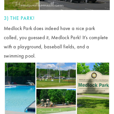
3) THE PARK!
Medlock Park does indeed have a nice park
called, you guessed it, Medlock Park! It’s complete
with a playground, baseball fields, and a
swimming pool.