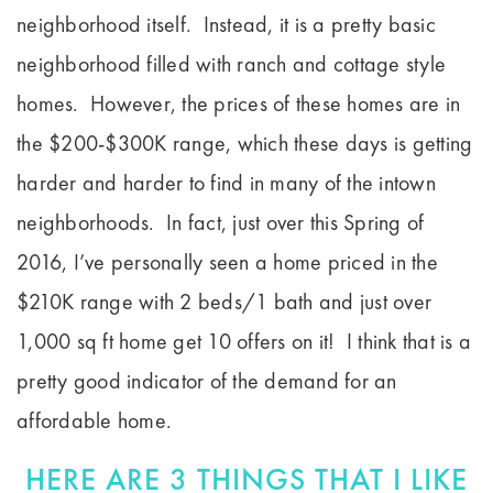
neighborhood itself. Instead, it is a pretty basic
neighborhood filled with ranch and cottage style
homes. However, the prices of these homes are in
the $200-$300K range, which these days is getting
harder and harder to find in many of the intown
neighborhoods. In fact, just over this Spring of
2016, I’ve personally seen a home priced in the
$210K range with 2 beds/1 bath and just over
1,000 sq ft home get 10 offers on it! I think that is a
pretty good indicator of the demand for an
affordable home.
HERE ARE 3 THINGS THAT I LIKE