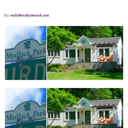
By
molly@mollyslesnick.com