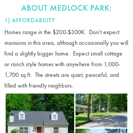
ABOUT MEDLOCK PARK:
1) AFFORDABILITY
Homes range in the $200-$300K. Don’t expect
mansions in this area, although occasionally you will
find a slightly bigger home. Expect small cottage
or ranch style homes with anywhere from 1,000-
1,700 sq ft. The streets are quiet, peaceful, and
filled with friendly neighbors.