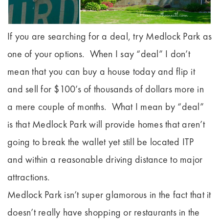
If you are searching for a deal, try Medlock Park as
one of your options. When I say “deal” I don’t
mean that you can buy a house today and flip it
and sell for $100’s of thousands of dollars more in
a mere couple of months. What I mean by “deal”
is that Medlock Park will provide homes that aren’t
going to break the wallet yet still be located ITP
and within a reasonable driving distance to major
attractions.
Medlock Park isn’t super glamorous in the fact that it
doesn’t really have shopping or restaurants in the