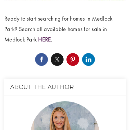
Ready to start searching for homes in Medlock
Park? Search all available homes for sale in
Medlock Park
HERE
.
ABOUT THE AUTHOR