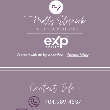
Created with ❤️ by AgentFire
|
Privacy Policy
Contact Info :
404.989.4537