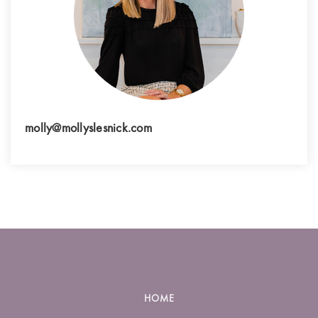
molly@mollyslesnick.com
HOME