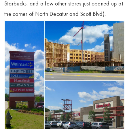
Starbucks, and a few other stores just opened up at
the corner of North Decatur and Scott Blvd).