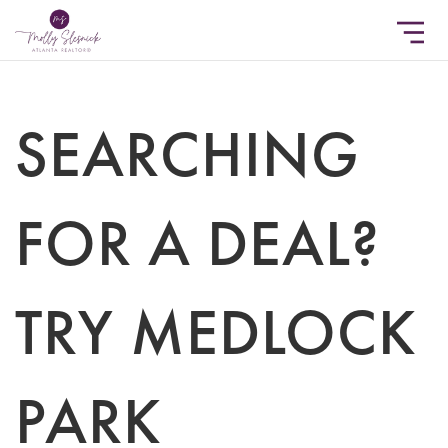
SEARCHING
FOR A DEAL?
TRY MEDLOCK
PARK