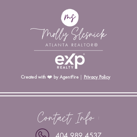
Created with ❤️ by AgentFire
|
Privacy Policy
Contact Info :
404.989.4537