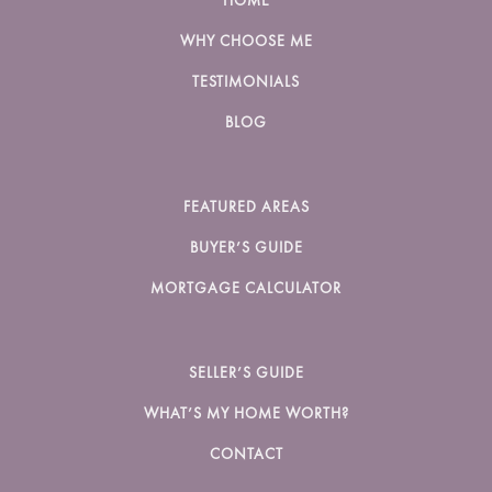
HOME
WHY CHOOSE ME
TESTIMONIALS
BLOG
FEATURED AREAS
BUYER’S GUIDE
MORTGAGE CALCULATOR
SELLER’S GUIDE
WHAT’S MY HOME WORTH?
CONTACT