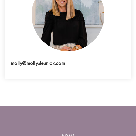
molly@mollyslesnick.com