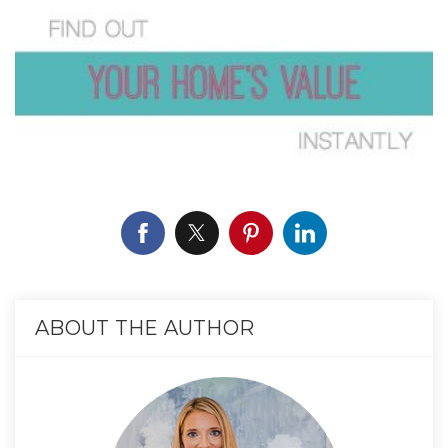
ABOUT THE AUTHOR