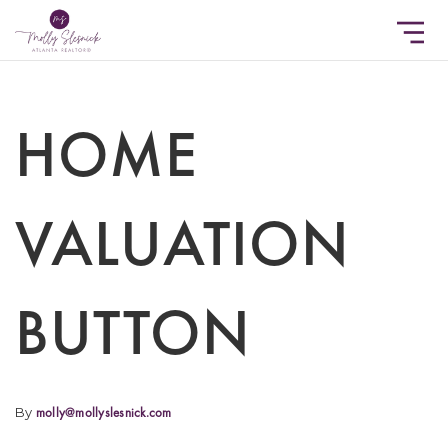
HOME
VALUATION
BUTTON
By
molly@mollyslesnick.com