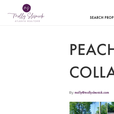
SEARCH PROP
PEACH
COLL
By
molly@mollyslesnick.com