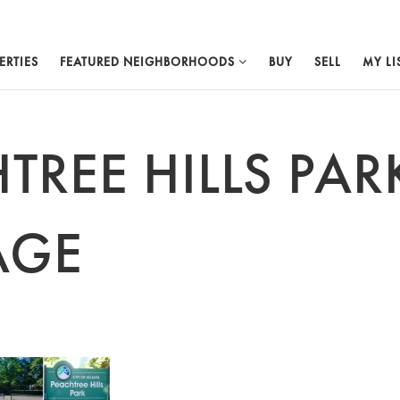
ERTIES
FEATURED NEIGHBORHOODS
BUY
SELL
MY LI
TREE HILLS PAR
AGE