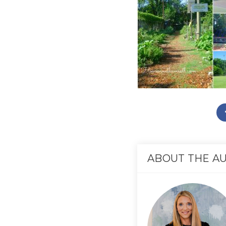
ABOUT THE A