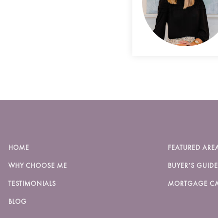
HOME
FEATURED ARE
WHY CHOOSE ME
BUYER’S GUIDE
TESTIMONIALS
MORTGAGE CA
BLOG