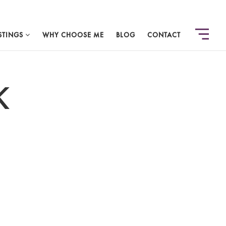
STINGS
WHY CHOOSE ME
BLOG
CONTACT
K