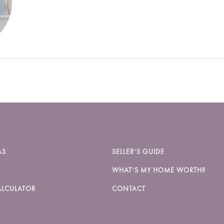
AS
SELLER’S GUIDE
WHAT’S MY HOME WORTH?
LCULATOR
CONTACT