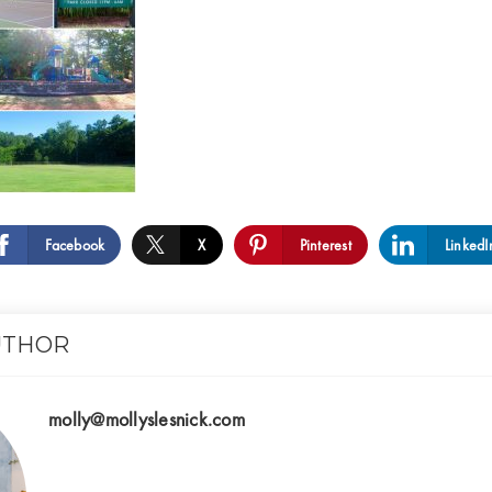
Facebook
X
Pinterest
LinkedI
UTHOR
molly@mollyslesnick.com