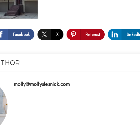
Facebook
X
Pinterest
LinkedI
UTHOR
molly@mollyslesnick.com