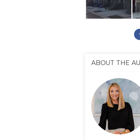
ABOUT THE A