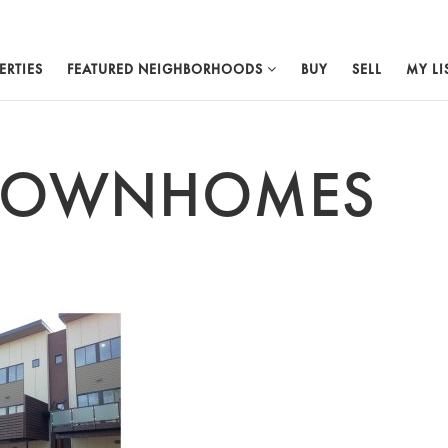
ERTIES
FEATURED NEIGHBORHOODS
BUY
SELL
MY LI
 TOWNHOMES