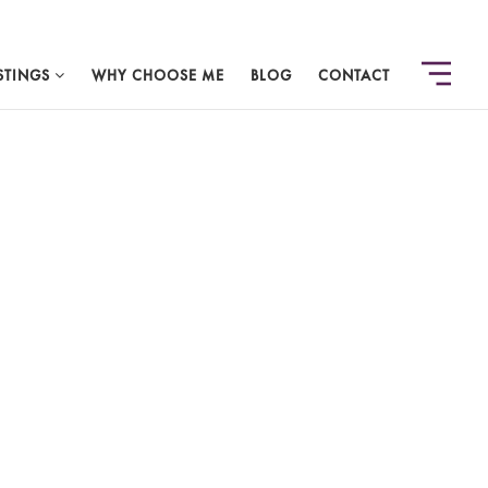
STINGS
WHY CHOOSE ME
BLOG
CONTACT