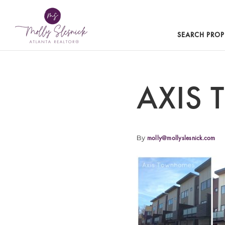
SEARCH PROP
AXIS
By
molly@mollyslesnick.com