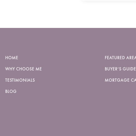
HOME
FEATURED ARE
WHY CHOOSE ME
BUYER’S GUIDE
TESTIMONIALS
MORTGAGE CA
BLOG