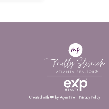
Created with ❤️ by AgentFire
|
Privacy Policy