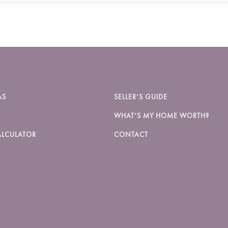
AS
SELLER’S GUIDE
WHAT’S MY HOME WORTH?
LCULATOR
CONTACT