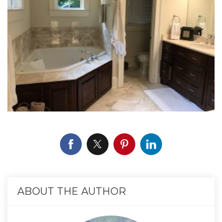
ABOUT THE AUTHOR