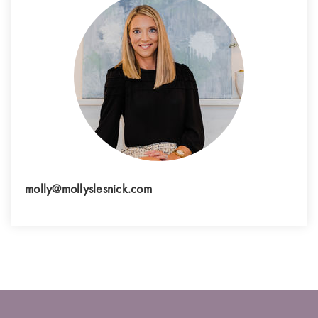
molly@mollyslesnick.com