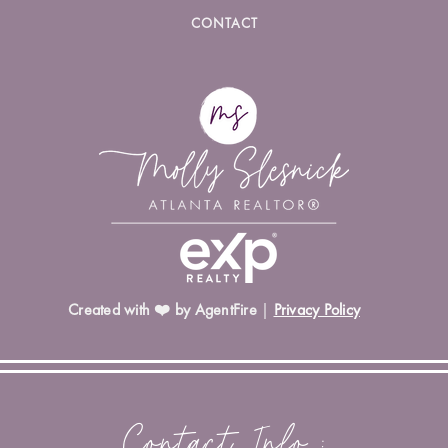
CONTACT
Created with ❤️ by AgentFire
|
Privacy Policy
Contact Info :