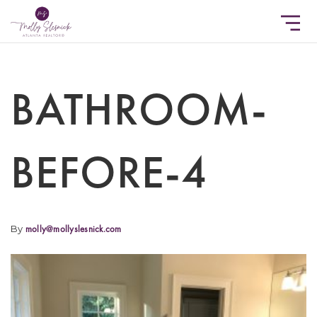
BATHROOM-
BEFORE-4
By
molly@mollyslesnick.com