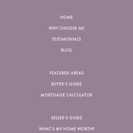
HOME
WHY CHOOSE ME
TESTIMONIALS
BLOG
FEATURED AREAS
BUYER’S GUIDE
MORTGAGE CALCULATOR
SELLER’S GUIDE
WHAT’S MY HOME WORTH?