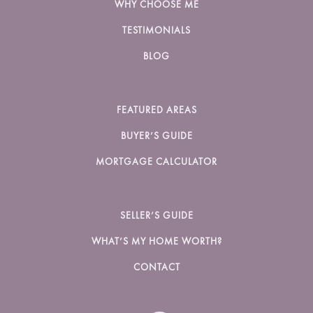
WHY CHOOSE ME
TESTIMONIALS
BLOG
FEATURED AREAS
BUYER’S GUIDE
MORTGAGE CALCULATOR
SELLER’S GUIDE
WHAT’S MY HOME WORTH?
CONTACT