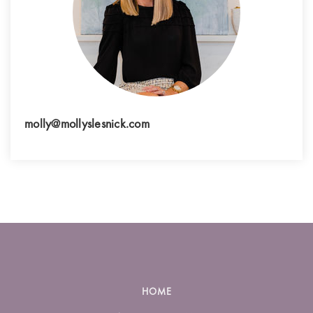
molly@mollyslesnick.com
HOME