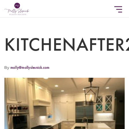
KITCHENAFTER
By
molly@mollyslesnick.com