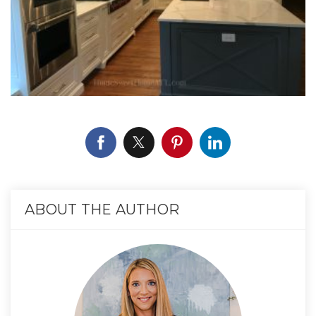
ABOUT THE AUTHOR