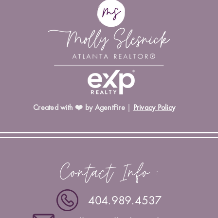
Created with ❤️ by AgentFire
|
Privacy Policy
Contact Info :
404.989.4537