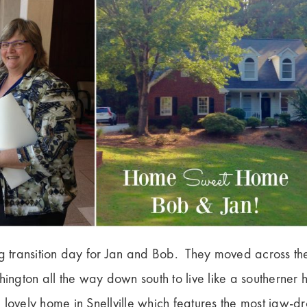
ig transition day for Jan and Bob. They moved across th
hington all the way down south to live like a southerner
 lovely home in Snellville which features the most jaw-d