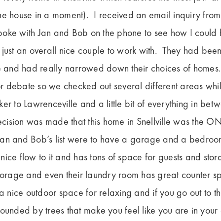
e house in a moment). I received an email inquiry from
oke with Jan and Bob on the phone to see how I could 
 just an overall nice couple to work with. They had bee
and had really narrowed down their choices of homes
for debate so we checked out several different areas whil
er to Lawrenceville and a little bit of everything in b
decision was made that this home in Snellville was the O
an and Bob’s list were to have a garage and a bedroom
ice flow to it and has tons of space for guests and st
storage and even their laundry room has great counter 
 a nice outdoor space for relaxing and if you go out to t
rounded by trees that make you feel like you are in yo