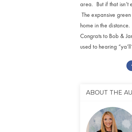
area. But if that isn’
The expansive green l
home in the distance. It
Congrats to Bob & Jan
used to hearing “ya’ll
ABOUT THE A