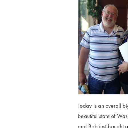
Today is an overall b
beautiful state of Was
and Bob just bought a