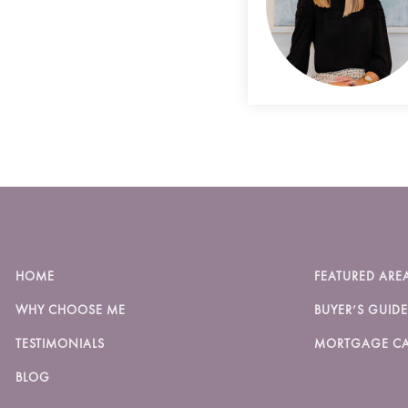
HOME
FEATURED ARE
WHY CHOOSE ME
BUYER’S GUIDE
TESTIMONIALS
MORTGAGE CA
BLOG