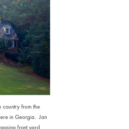
e country from the
 here in Georgia. Jan
ropping front yard