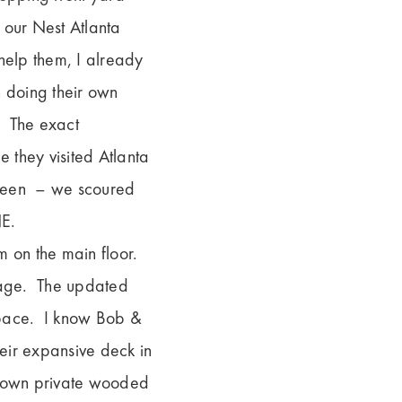
 our Nest Atlanta
help them, I already
n doing their own
. The exact
e they visited Atlanta
etween – we scoured
NE.
 on the main floor.
orage. The updated
space. I know Bob &
heir expansive deck in
ur own private wooded