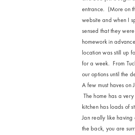
entrance. (More on th
website and when I sp
sensed that they were
homework in advance 
location was still up 
for a week. From Tuck
our options until the 
A few must haves on J
The home has a very n
kitchen has loads of 
Jan really like having
the back, you are sur