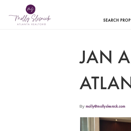
SEARCH PROP
JAN 
ATLAN
By
molly@mollyslesnick.com