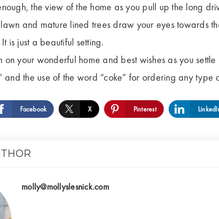
t enough, the view of the home as you pull up the long dri
awn and mature lined trees draw your eyes towards the 
 is just a beautiful setting.
 on your wonderful home and best wishes as you settle 
” and the use of the word “coke” for ordering any type of
Facebook
X
Pinterest
LinkedI
UTHOR
molly@mollyslesnick.com