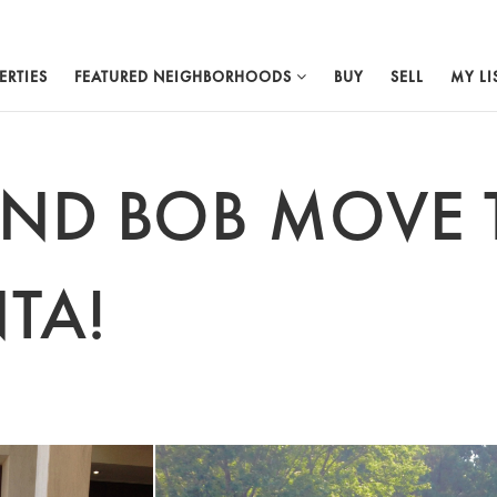
ERTIES
FEATURED NEIGHBORHOODS
BUY
SELL
MY LI
AND BOB MOVE 
TA!