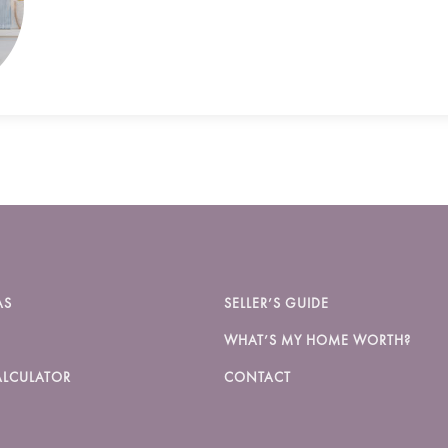
AS
SELLER’S GUIDE
WHAT’S MY HOME WORTH?
LCULATOR
CONTACT