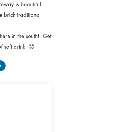
veway is beautiful.
brick traditional
here in the south! Get
 soft drink. 🙂
n