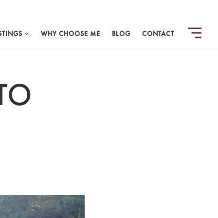
STINGS
WHY CHOOSE ME
BLOG
CONTACT
TO