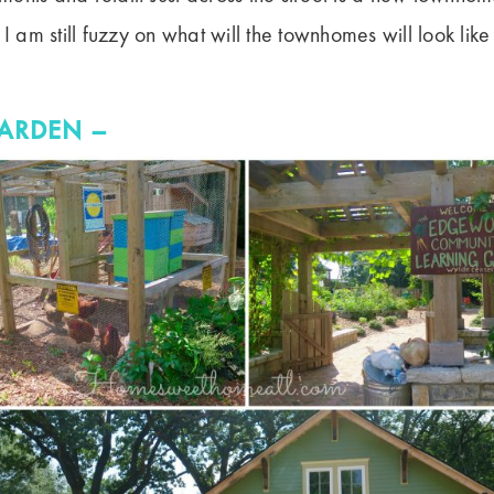
 I am still fuzzy on what will the townhomes will look lik
ARDEN –