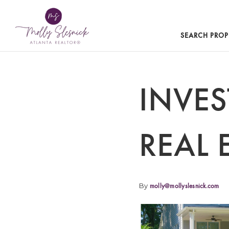
SEARCH PROP
INVE
REAL 
By
molly@mollyslesnick.com