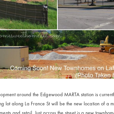
lopment around the Edgewood MARTA station is current
g lot along La France St will be the new location of a 
nts and retail. Just across the street is a new townhome