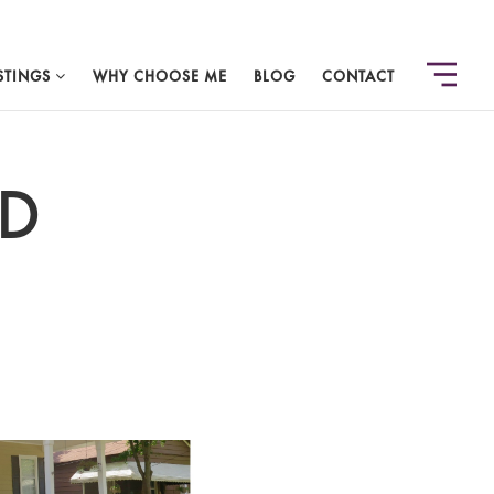
STINGS
WHY CHOOSE ME
BLOG
CONTACT
OD