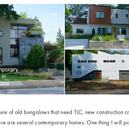
re of old bungalows that need TLC, new construction c
ere are several contemporary homes. One thing I will poi