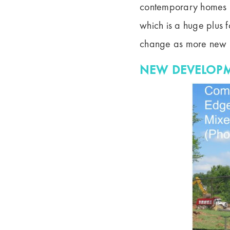
contemporary homes i
which is a huge plus f
change as more new h
NEW DEVELOPM