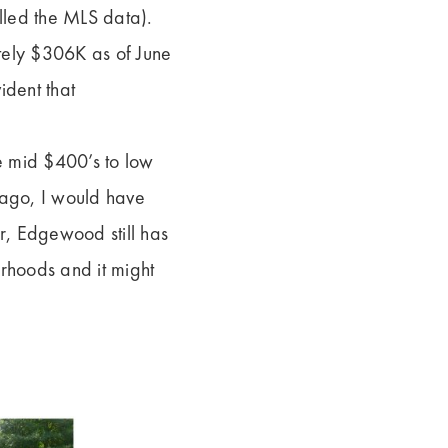
led the MLS data).
tely $306K as of June
ident that
e mid $400’s to low
 ago, I would have
, Edgewood still has
rhoods and it might