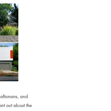
raftsmans, and
nt out about the