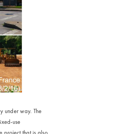
ly under way. The
mixed-use
 project that is also