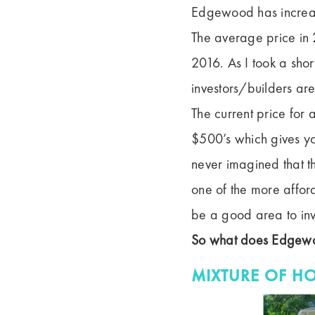
Edgewood has increas
The average price in
2016. As I took a shor
investors/builders are
The current price for
$500’s which gives y
never imagined that 
one of the more affor
be a good area to inv
So what does Edgewo
MIXTURE OF H