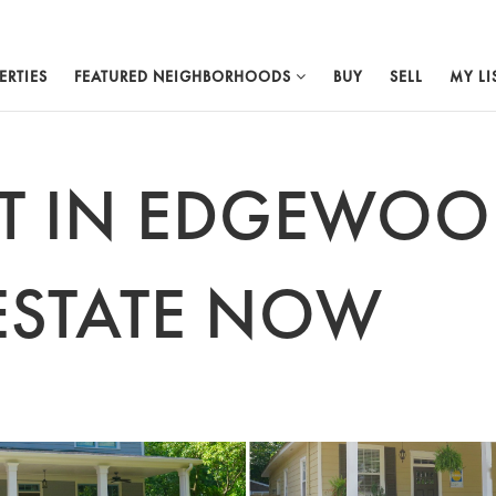
ERTIES
FEATURED NEIGHBORHOODS
BUY
SELL
MY LI
ST IN EDGEWO
ESTATE NOW