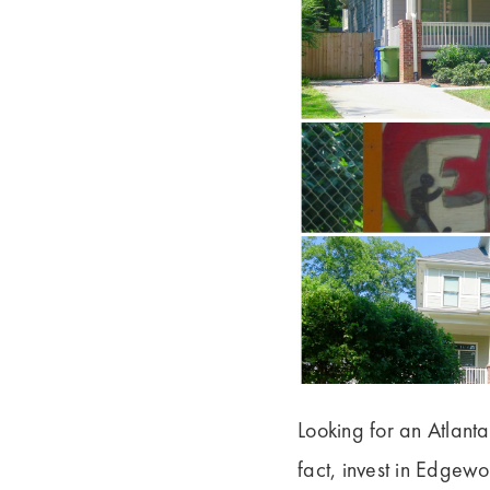
Looking for an Atlant
fact, invest in Edgew