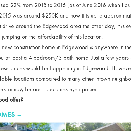
ed 22% from 2015 to 2016 (as of June 2016 when I pul
 2015 was around $250K and now it is up to approxima
t drive around the Edgewood area the other day, it is ev
 jumping on the affordability of this location.
 a new construction home in Edgewood is anywhere in th
ou at least a 4 bedroom/3 bath home. Just a few years
these prices would be happening in Edgewood. However
dable locations compared to many other intown neighbo
est in now before it becomes even pricier.
od offer?
OMES –