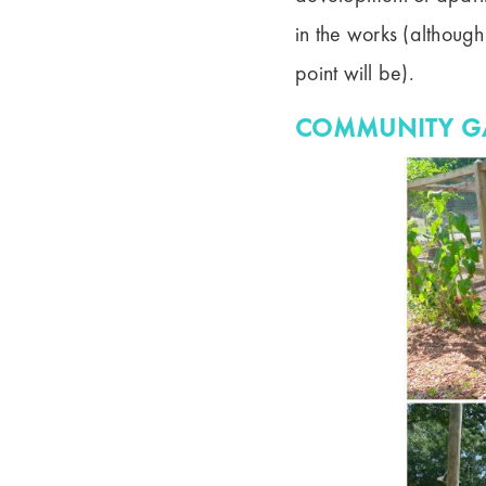
in the works (although
point will be).
COMMUNITY G