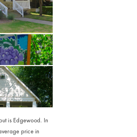
bout is Edgewood. In
 average price in