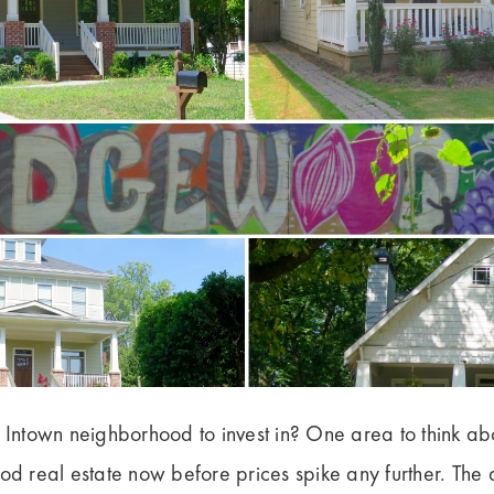
a Intown neighborhood to invest in? One area to think a
ood real estate now before prices spike any further. The