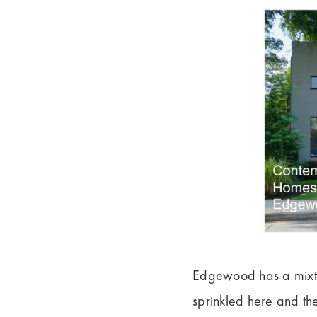
Edgewood has a mixtu
sprinkled here and th