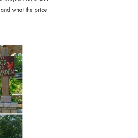
e and what the price