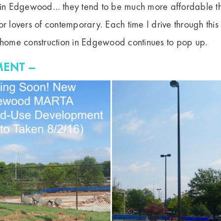
n Edgewood… they tend to be much more affordable th
or lovers of contemporary. Each time I drive through this 
ome construction in Edgewood continues to pop up.
ENT –