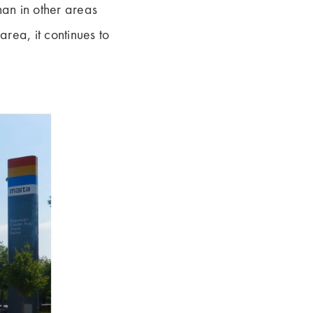
an in other areas
area, it continues to