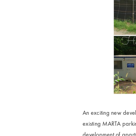
An exciting new deve
existing MARTA parkin
development of apartme