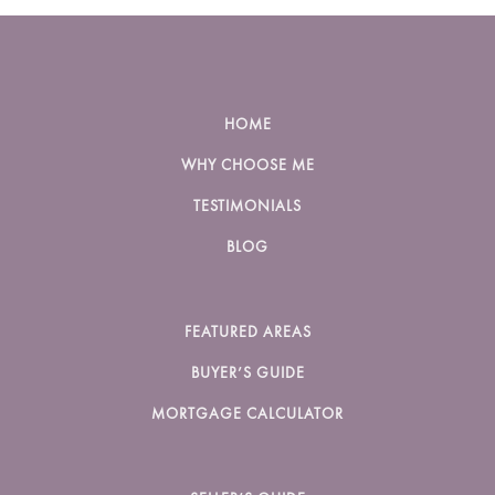
HOME
WHY CHOOSE ME
TESTIMONIALS
BLOG
FEATURED AREAS
BUYER’S GUIDE
MORTGAGE CALCULATOR