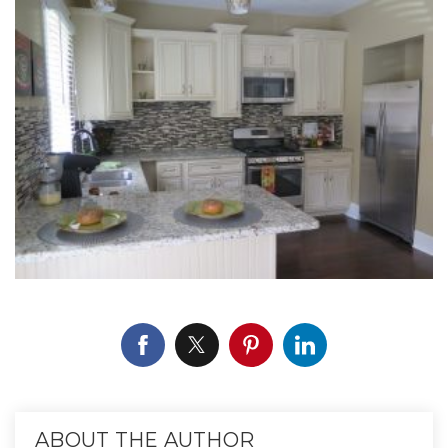
ABOUT THE AUTHOR