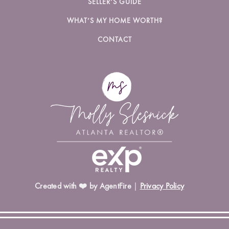
SELLER’S GUIDE
WHAT’S MY HOME WORTH?
CONTACT
Created with ❤️ by AgentFire
|
Privacy Policy