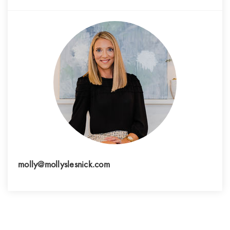
molly@mollyslesnick.com