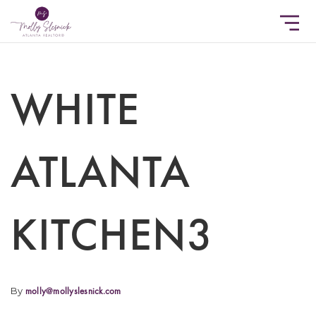
WHITE
ATLANTA
KITCHEN3
By
molly@mollyslesnick.com