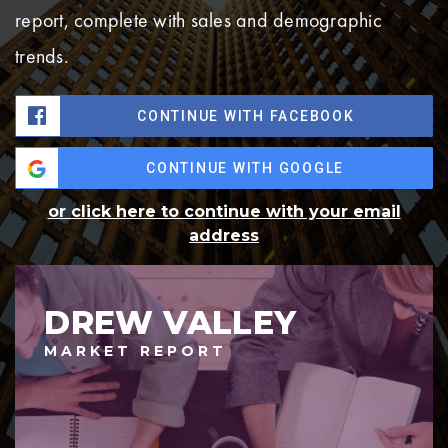
report, complete with sales and demographic
trends.
CONTINUE WITH FACEBOOK
CONTINUE WITH GOOGLE
or click here to continue with your email
address
DREW VALLEY
MARKET REPORT