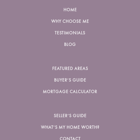
HOME
WHY CHOOSE ME
TESTIMONIALS
BLOG
FEATURED AREAS
BUYER’S GUIDE
MORTGAGE CALCULATOR
SELLER’S GUIDE
WHAT’S MY HOME WORTH?
CONTACT