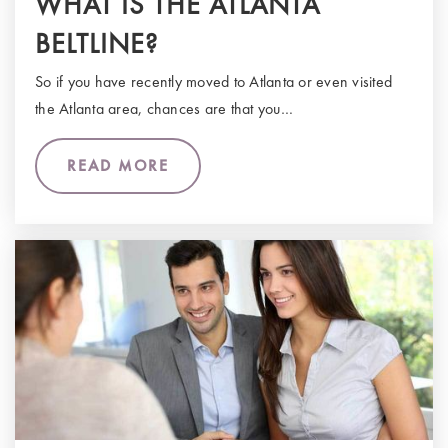
WHAT IS THE ATLANTA
BELTLINE?
So if you have recently moved to Atlanta or even visited
the Atlanta area, chances are that you…
READ MORE