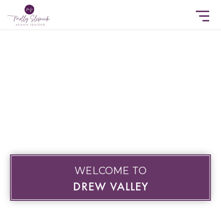
WELCOME TO
DREW VALLEY