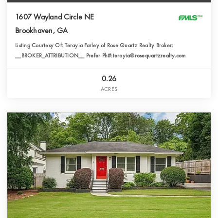
1607 Wayland Circle NE
Brookhaven, GA
Listing Courtesy Of: Terayia Farley of Rose Quartz Realty Broker:
__BROKER_ATTRIBUTION__ Prefer Ph#:terayia@rosequartzrealty.com
0.26
ACRES