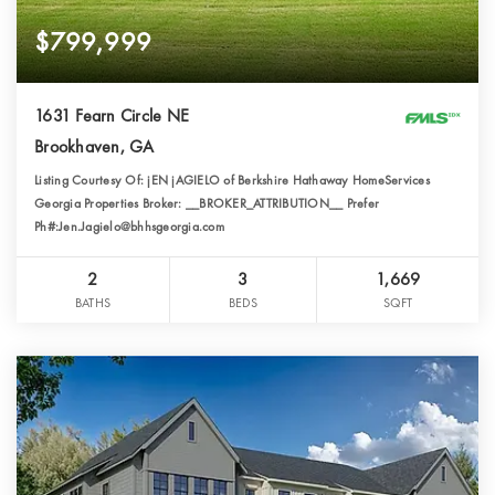
$799,999
1631 Fearn Circle NE
Brookhaven, GA
Listing Courtesy Of: jEN jAGIELO of Berkshire Hathaway HomeServices
Georgia Properties Broker: __BROKER_ATTRIBUTION__ Prefer
Ph#:Jen.Jagielo@bhhsgeorgia.com
2
3
1,669
BATHS
BEDS
SQFT