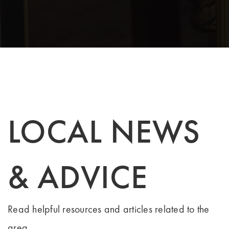
LOCAL NEWS
& ADVICE
Read helpful resources and articles related to the
area.