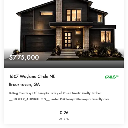
$775,000
1607 Wayland Circle NE
Brookhaven, GA
Listing Courtesy Of: Terayia Farley of Rose Quartz Realty Broker:
__BROKER_ATTRIBUTION__ Prefer Ph#:terayia@rosequartzrealty.com
0.26
ACRES