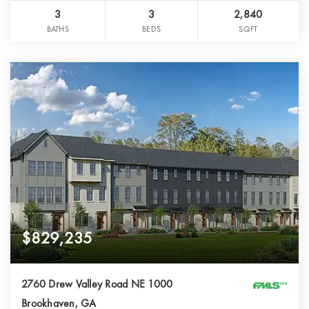
3
3
2,840
BATHS
BEDS
SQFT
$829,235
2760 Drew Valley Road NE 1000
Brookhaven, GA