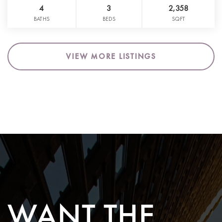
4
3
2,358
BATHS
BEDS
SQFT
VIEW MORE LISTINGS
WANT THE