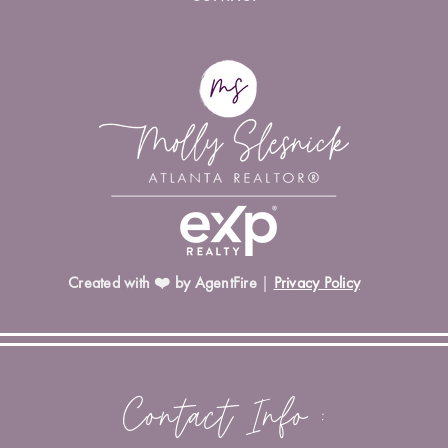
Created with ❤️ by AgentFire
|
Privacy Policy
Contact Info :