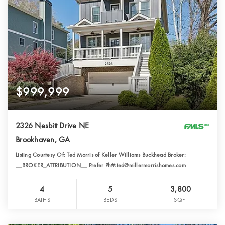
$999,999
2326 Nesbitt Drive NE
Brookhaven, GA
Listing Courtesy Of: Ted Morris of Keller Williams Buckhead Broker:
__BROKER_ATTRIBUTION__ Prefer Ph#:ted@millermorrishomes.com
4
5
3,800
BATHS
BEDS
SQFT