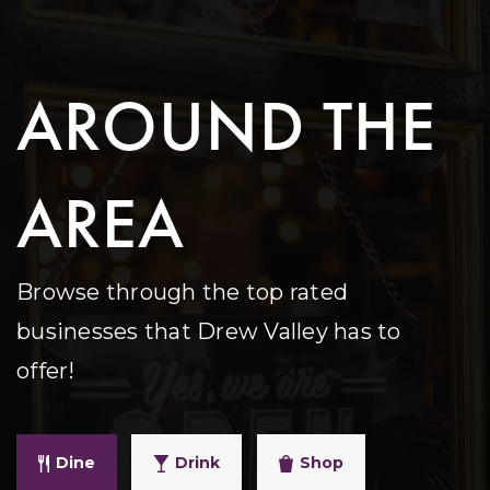
AROUND THE
AREA
Browse through the top rated
businesses that Drew Valley has to
offer!
Dine
Drink
Shop