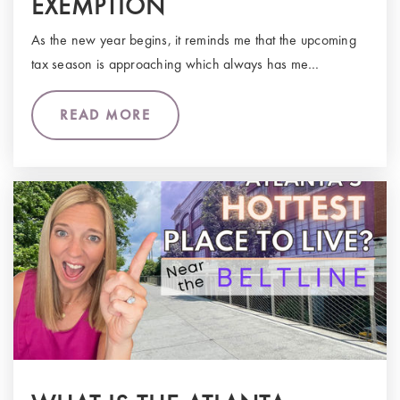
EXEMPTION
As the new year begins, it reminds me that the upcoming
tax season is approaching which always has me…
READ MORE