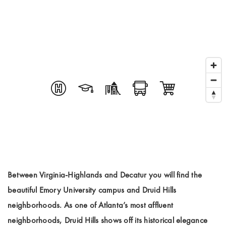
Between Virginia-Highlands and Decatur you will find the
beautiful Emory University campus and Druid Hills
neighborhoods. As one of Atlanta’s most affluent
neighborhoods, Druid Hills shows off its historical elegance