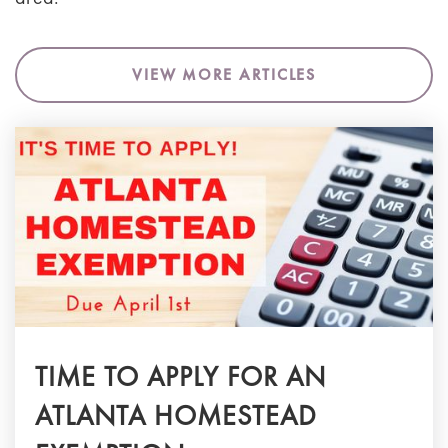
VIEW MORE ARTICLES
TIME TO APPLY FOR AN
ATLANTA HOMESTEAD