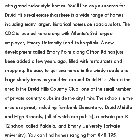
with grand tudor-style homes. You’ll find as you search for
Druid Hills real estate that there is a wide range of homes
including many larger, historical homes on spacious lots. The
CDC is located here along with Atlanta’s 3rd largest
employer, Emory University (and its hospitals. A new
development called Emory Point along Clifton Rd has just
been added a few years ago, filled with restaurants and
shopping. It’s easy to get enamored in the windy roads and
large shady trees as you drive around Druid Hills. Also in the
area is the Druid Hills Country Club, one of the small number
of private country clubs inside the city limits. The schools in the
area are great, including Fernbank Elementary, Druid Middle
and High Schools, (all of which are public), a private pre-K-
12 school called Paideia, and Emory University (private
university). You can find homes ranging from 848,195.