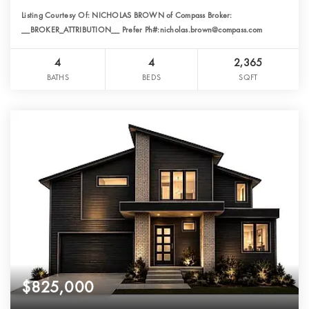
Listing Courtesy Of: NICHOLAS BROWN of Compass Broker:
__BROKER_ATTRIBUTION__ Prefer Ph#:nicholas.brown@compass.com
4
4
2,365
BATHS
BEDS
SQFT
$825,000