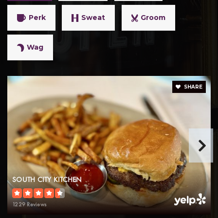
Perk
Sweat
Groom
Wag
SHARE
SOUTH CITY KITCHEN
1229 Reviews