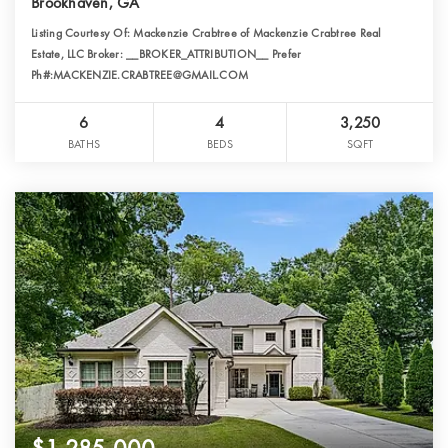
Brookhaven, GA
Listing Courtesy Of: Mackenzie Crabtree of Mackenzie Crabtree Real
Estate, LLC Broker: __BROKER_ATTRIBUTION__ Prefer
Ph#:MACKENZIE.CRABTREE@GMAIL.COM
6
4
3,250
BATHS
BEDS
SQFT
$1,285,000