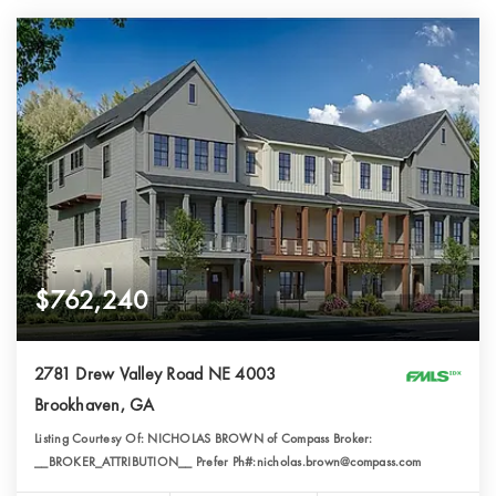
$762,240
2781 Drew Valley Road NE 4003
Brookhaven, GA
Listing Courtesy Of: NICHOLAS BROWN of Compass Broker:
__BROKER_ATTRIBUTION__ Prefer Ph#:nicholas.brown@compass.com