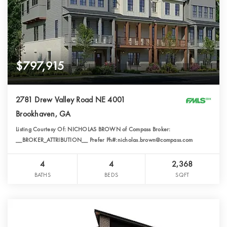
$797,915
2781 Drew Valley Road NE 4001
Brookhaven, GA
Listing Courtesy Of: NICHOLAS BROWN of Compass Broker:
__BROKER_ATTRIBUTION__ Prefer Ph#:nicholas.brown@compass.com
4
4
2,368
BATHS
BEDS
SQFT