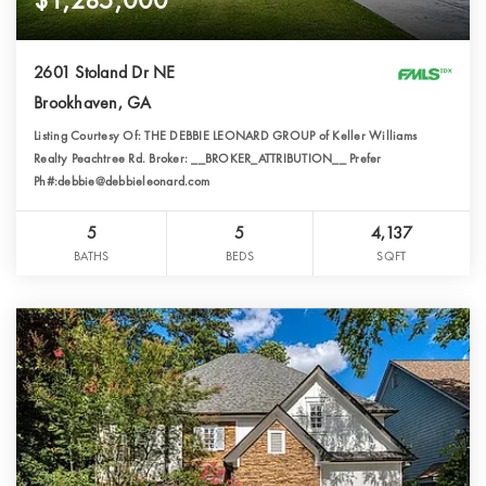
2601 Stoland Dr NE
Brookhaven, GA
Listing Courtesy Of: THE DEBBIE LEONARD GROUP of Keller Williams
Realty Peachtree Rd. Broker: __BROKER_ATTRIBUTION__ Prefer
Ph#:debbie@debbieleonard.com
5
5
4,137
BATHS
BEDS
SQFT