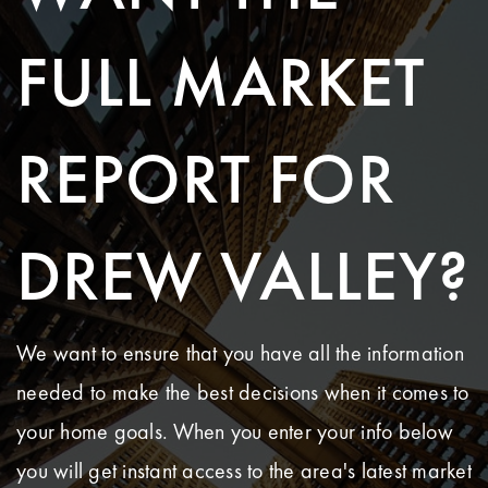
FULL MARKET
REPORT FOR
DREW VALLEY?
We want to ensure that you have all the information
needed to make the best decisions when it comes to
your home goals. When you enter your info below
you will get instant access to the area's latest market