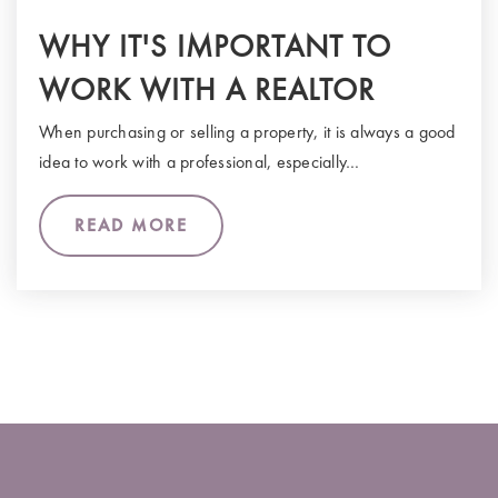
WHY IT'S IMPORTANT TO
WORK WITH A REALTOR
When purchasing or selling a property, it is always a good
idea to work with a professional, especially…
READ MORE