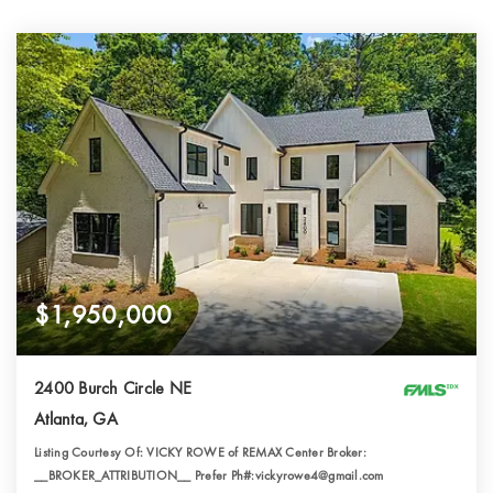
$1,950,000
2400 Burch Circle NE
Atlanta, GA
Listing Courtesy Of: VICKY ROWE of REMAX Center Broker:
__BROKER_ATTRIBUTION__ Prefer Ph#:vickyrowe4@gmail.com