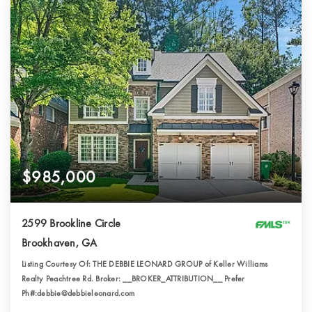
$985,000
2599 Brookline Circle
Brookhaven, GA
Listing Courtesy Of: THE DEBBIE LEONARD GROUP of Keller Williams
Realty Peachtree Rd. Broker: __BROKER_ATTRIBUTION__ Prefer
Ph#:debbie@debbieleonard.com