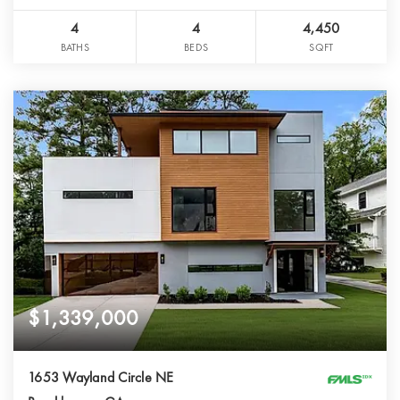
4
4
4,450
BATHS
BEDS
SQFT
$1,339,000
1653 Wayland Circle NE