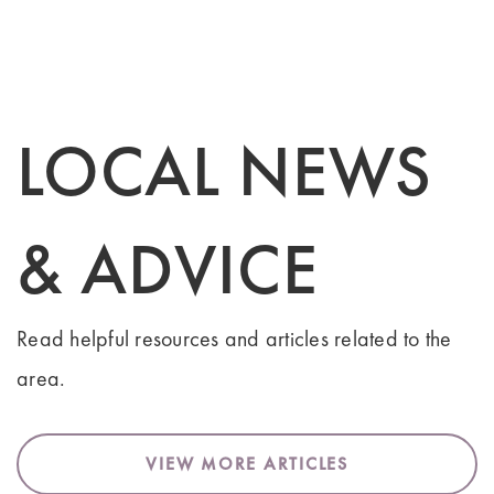
LOCAL NEWS
& ADVICE
Read helpful resources and articles related to the
area.
VIEW MORE ARTICLES