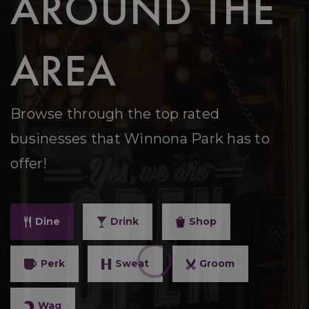
AROUND THE
AREA
Browse through the top rated
businesses that Winnona Park has to
offer!
Dine
Drink
Shop
Perk
Sweat
Groom
Wag