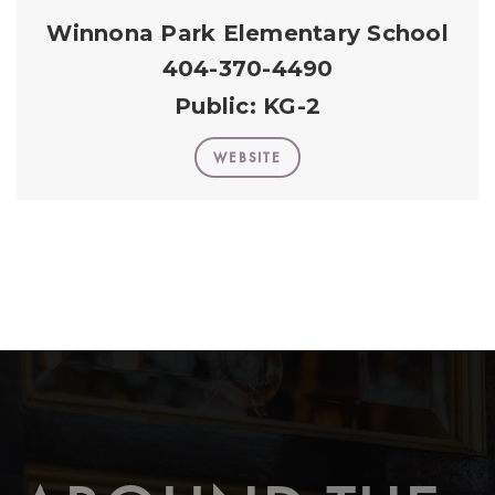
Winnona Park Elementary School
404-370-4490
Public
KG-2
WEBSITE