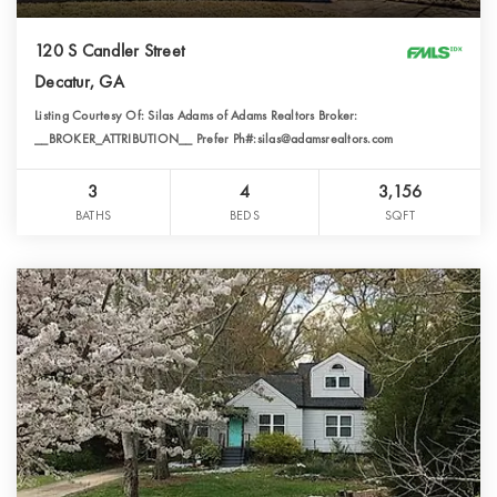
120 S Candler Street
Decatur, GA
Listing Courtesy Of: Silas Adams of Adams Realtors Broker:
__BROKER_ATTRIBUTION__ Prefer Ph#:silas@adamsrealtors.com
3
4
3,156
BATHS
BEDS
SQFT