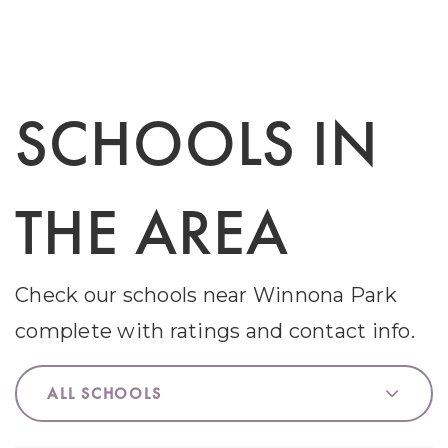
SCHOOLS IN
THE AREA
Check our schools near Winnona Park
complete with ratings and contact info.
ALL SCHOOLS