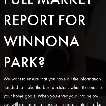
REPORT FOR
WINNONA
PARK?
We want to ensure that you have all the information
needed to make the best decisions when it comes to
your home goals. When you enter your info below
you will get instant access to the area's latest market