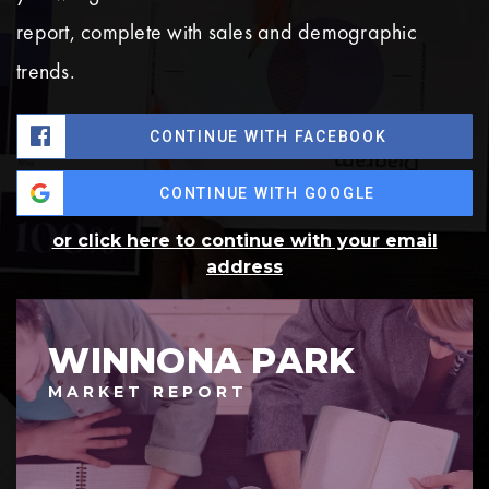
report, complete with sales and demographic
trends.
CONTINUE WITH FACEBOOK
CONTINUE WITH GOOGLE
or click here to continue with your email
address
WINNONA PARK
MARKET REPORT