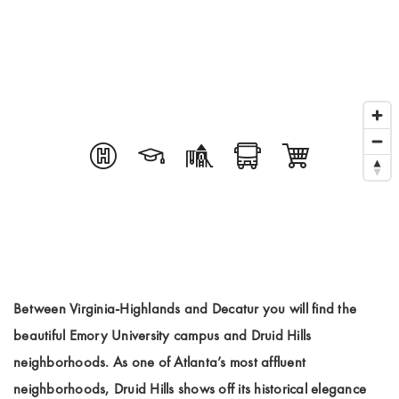
Between Virginia-Highlands and Decatur you will find the
beautiful Emory University campus and Druid Hills
neighborhoods. As one of Atlanta’s most affluent
neighborhoods, Druid Hills shows off its historical elegance