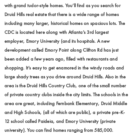
with grand tudor-style homes. You’ll find as you search for
Druid Hills real estate that there is a wide range of homes
including many larger, historical homes on spacious lots. The
CDC is located here along with Atlanta’s 3rd largest
employer, Emory University (and its hospitals. A new
development called Emory Point along Clifton Rd has just
been added a few years ago, filled with restaurants and
shopping. It’s easy to get enamored in the windy roads and
large shady trees as you drive around Druid Hills. Also in the
area is the Druid Hills Country Club, one of the small number
of private country clubs inside the city limits. The schools in the
area are great, including Fernbank Elementary, Druid Middle
and High Schools, (all of which are public), a private pre-K-
12 school called Paideia, and Emory University (private
university). You can find homes ranging from 585,000.