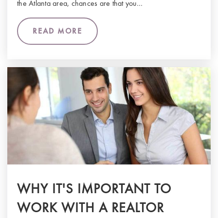
the Atlanta area, chances are that you…
READ MORE
WHY IT'S IMPORTANT TO
WORK WITH A REALTOR