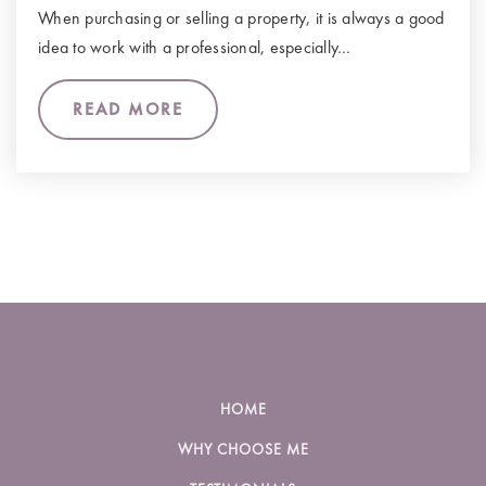
When purchasing or selling a property, it is always a good
idea to work with a professional, especially…
READ MORE
HOME
WHY CHOOSE ME