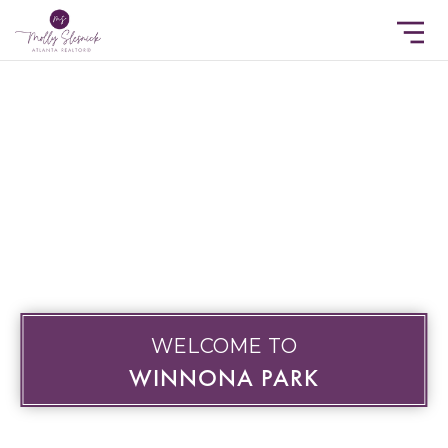
WELCOME TO
WINNONA PARK