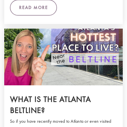
READ MORE
WHAT IS THE ATLANTA
BELTLINE?
So if you have recently moved to Atlanta or even visited