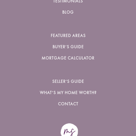
TESTIMONIALS
BLOG
FEATURED AREAS
BUYER’S GUIDE
MORTGAGE CALCULATOR
SELLER’S GUIDE
WHAT’S MY HOME WORTH?
CONTACT