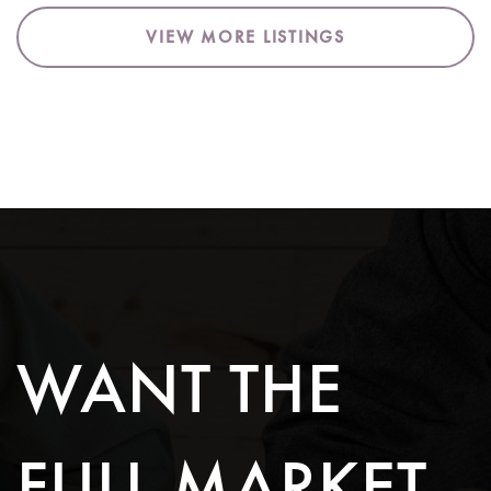
VIEW MORE LISTINGS
WANT THE
FULL MARKET