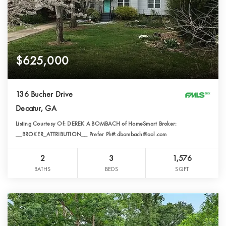
$625,000
136 Bucher Drive
Decatur, GA
Listing Courtesy Of: DEREK A BOMBACH of HomeSmart Broker:
__BROKER_ATTRIBUTION__ Prefer Ph#:dbombach@aol.com
2
3
1,576
BATHS
BEDS
SQFT