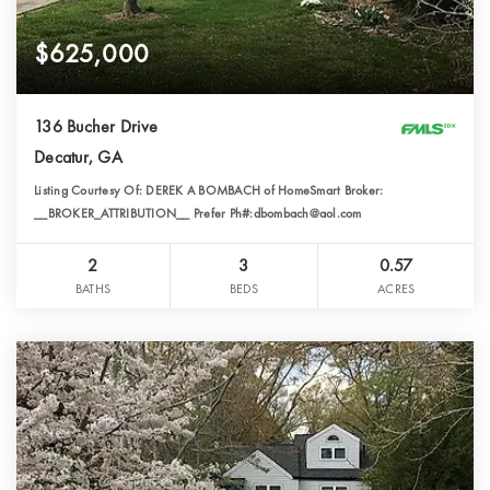
$625,000
136 Bucher Drive
Decatur, GA
Listing Courtesy Of: DEREK A BOMBACH of HomeSmart Broker:
__BROKER_ATTRIBUTION__ Prefer Ph#:dbombach@aol.com
2
3
0.57
BATHS
BEDS
ACRES