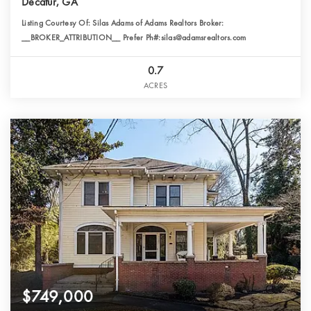
Decatur, GA
Listing Courtesy Of: Silas Adams of Adams Realtors Broker:
__BROKER_ATTRIBUTION__ Prefer Ph#:silas@adamsrealtors.com
0.7
ACRES
$749,000