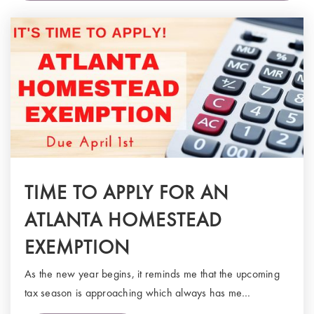
TIME TO APPLY FOR AN
ATLANTA HOMESTEAD
EXEMPTION
As the new year begins, it reminds me that the upcoming
tax season is approaching which always has me…