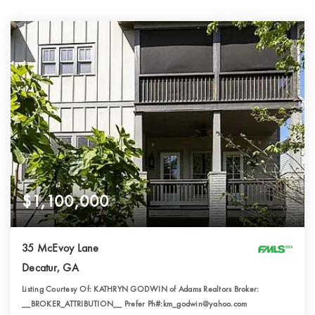
$1,100,000
35 McEvoy Lane
Decatur, GA
Listing Courtesy Of: KATHRYN GODWIN of Adams Realtors Broker:
__BROKER_ATTRIBUTION__ Prefer Ph#:km_godwin@yahoo.com