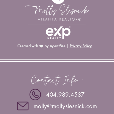
Created with ❤️ by AgentFire
|
Privacy Policy
Contact Info :
404.989.4537
molly@mollyslesnick.com