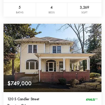
5
4
3,269
BATHS
BEDS
SQFT
$749,000
120 S Candler Street