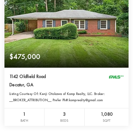
$475,000
1142 Oldfield Road
Decatur, GA
Listing Courtesy Of: Kenji Otokawa of Komp Realty, LLC. Broker:
__BROKER_ATTRIBUTION__ Prefer Ph#:komprealty@gmail.com
1
3
1,080
BATH
BEDS
SQFT