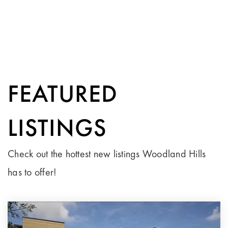
FEATURED
LISTINGS
Check out the hottest new listings Woodland Hills
has to offer!