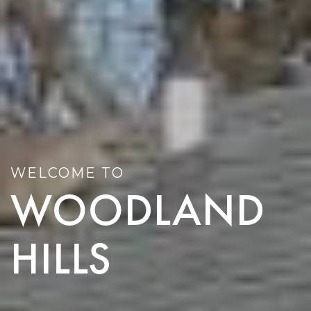
WELCOME TO
WOODLAND
HILLS