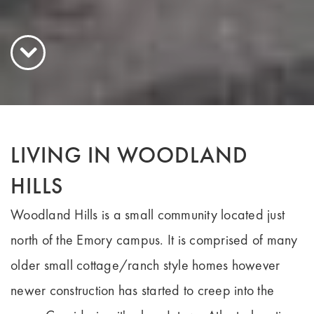
LIVING IN WOODLAND
HILLS
Woodland Hills is a small community located just
north of the Emory campus. It is comprised of many
older small cottage/ranch style homes however
newer construction has started to creep into the