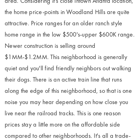
area. Considering it's close Intown Atlanta location,
the home price-points in Woodland Hills are quite
attractive. Price ranges for an older ranch style
home range in the low $500's-upper $600K range.
Newer construction is selling around
$1MM-$1.2MM. This neighborhood is generally
quiet and you'll find friendly neighbors out walking
their dogs. There is an active train line that runs
along the edge of this neighborhood, so that is one
noise you may hear depending on how close you
live near the railroad tracks. This is one reason
prices stay a little more on the affordable side
compared to other neighborhoods. It's all a trade-