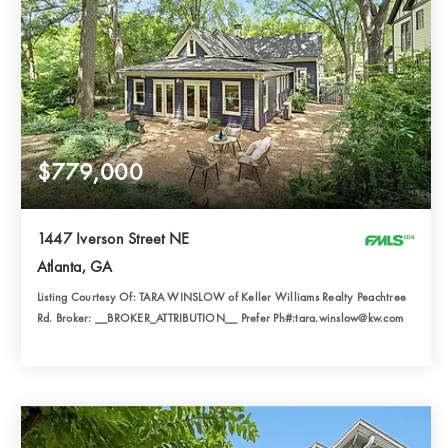
$779,000
1447 Iverson Street NE
Atlanta, GA
Listing Courtesy Of: TARA WINSLOW of Keller Williams Realty Peachtree
Rd. Broker: __BROKER_ATTRIBUTION__ Prefer Ph#:tara.winslow@kw.com
2
3
2,299
BATHS
BEDS
SQFT