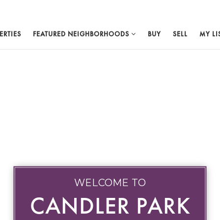
ERTIES
FEATURED NEIGHBORHOODS
BUY
SELL
MY LI
WELCOME TO
CANDLER PARK