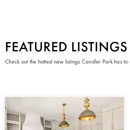
FEATURED LISTINGS
Check out the hottest new listings Candler Park has to 