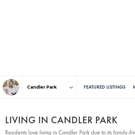
FEATURED LISTINGS
Area
LIVING IN CANDLER PARK
Residents love living in Candler Park due to its family-f