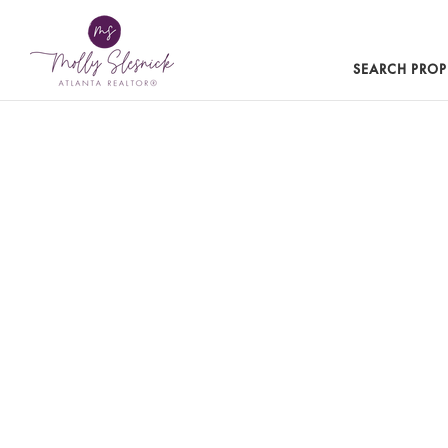
SEARCH PROP