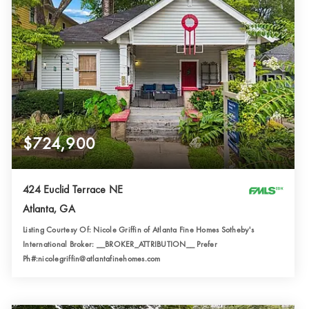
$724,900
424 Euclid Terrace NE
Atlanta, GA
Listing Courtesy Of: Nicole Griffin of Atlanta Fine Homes Sotheby's
International Broker: __BROKER_ATTRIBUTION__ Prefer
Ph#:nicolegriffin@atlantafinehomes.com
2
2
1,649
BATHS
BEDS
SQFT