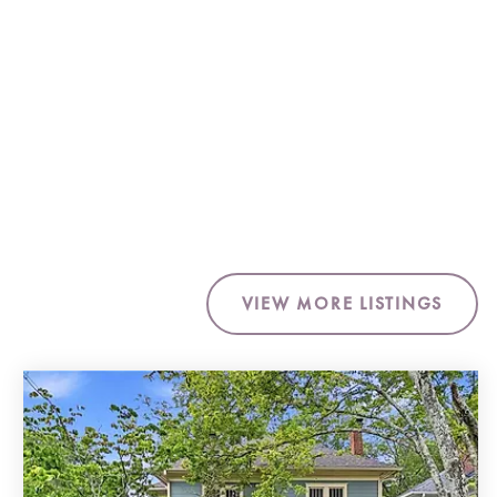
VIEW MORE LISTINGS