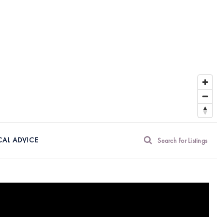
CAL ADVICE
Search For Listings