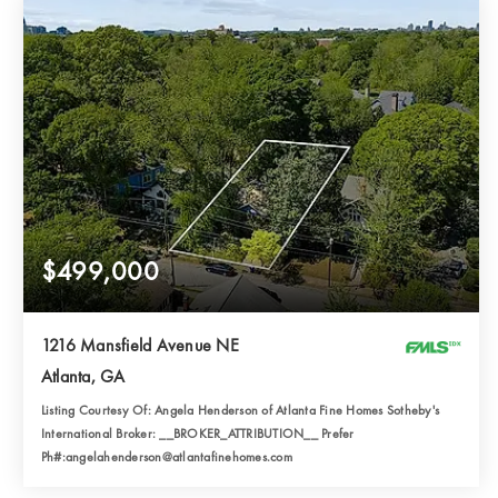
$499,000
1216 Mansfield Avenue NE
Atlanta, GA
Listing Courtesy Of: Angela Henderson of Atlanta Fine Homes Sotheby's
International Broker: __BROKER_ATTRIBUTION__ Prefer
Ph#:angelahenderson@atlantafinehomes.com