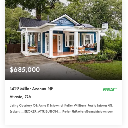
$685,000
1429 Miller Avenue NE
Atlanta, GA
Listing Courtesy Of: Anna K Intown of Keller Williams Realty Intown ATL
Broker: __BROKER_ATTRIBUTION__ Prefer Ph#:offers@annakintown.com