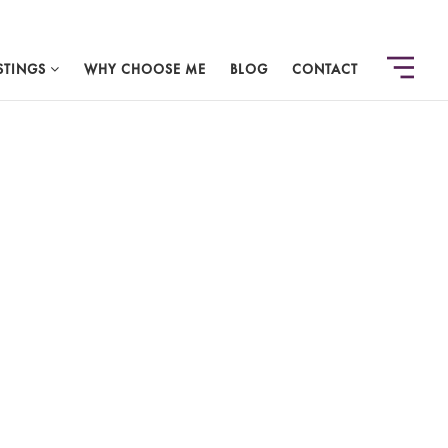
STINGS
WHY CHOOSE ME
BLOG
CONTACT