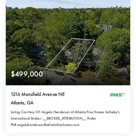
$499,000
1216 Mansfield Avenue NE
Atlanta, GA
Listing Courtesy Of: Angela Henderson of Atlanta Fine Homes Sotheby's
International Broker: __BROKER_ATTRIBUTION__ Prefer
Ph#:angelahenderson@atlantafinehomes.com