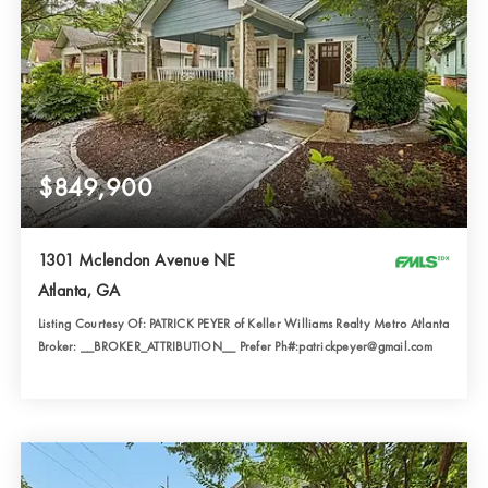
$849,900
1301 Mclendon Avenue NE
Atlanta, GA
Listing Courtesy Of: PATRICK PEYER of Keller Williams Realty Metro Atlanta
Broker: __BROKER_ATTRIBUTION__ Prefer Ph#:patrickpeyer@gmail.com
3
3
1,911
BATHS
BEDS
SQFT