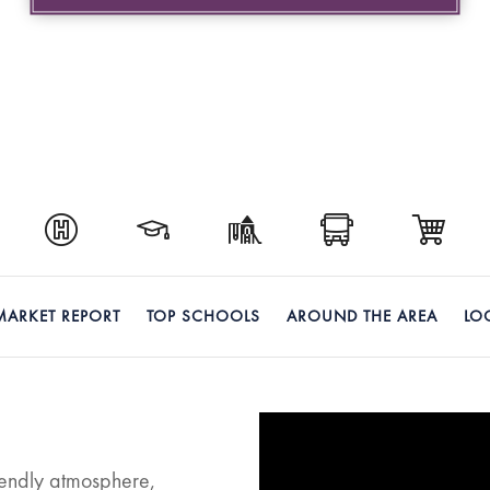
MARKET REPORT
TOP SCHOOLS
AROUND THE AREA
LO
riendly atmosphere,