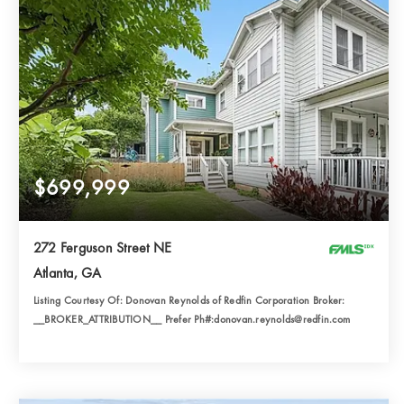
$699,999
272 Ferguson Street NE
Atlanta, GA
Listing Courtesy Of: Donovan Reynolds of Redfin Corporation Broker:
__BROKER_ATTRIBUTION__ Prefer Ph#:donovan.reynolds@redfin.com
4
3
1,822
BATHS
BEDS
SQFT