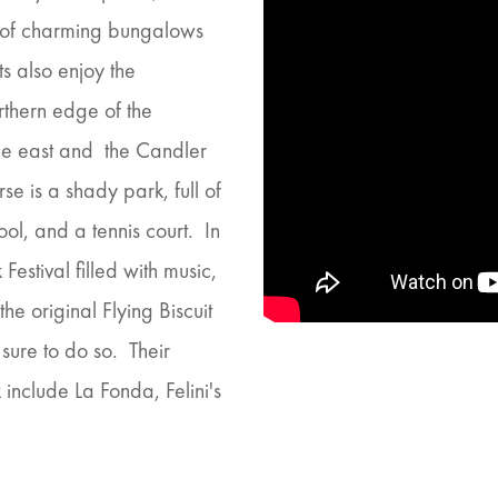
ix of charming bungalows
s also enjoy the
rthern edge of the
the east and the Candler
se is a shady park, full of
l, and a tennis court. In
Festival filled with music,
he original Flying Biscuit
 sure to do so. Their
include La Fonda, Felini's