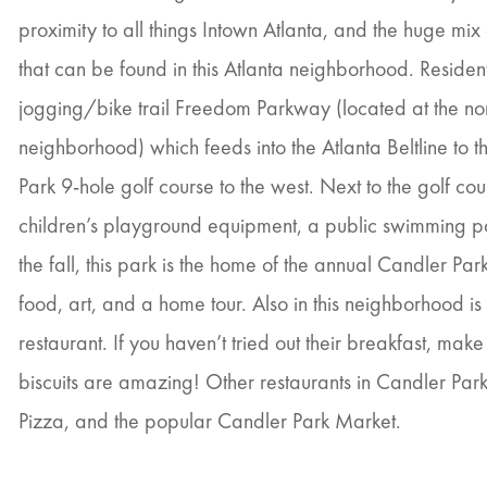
proximity to all things Intown Atlanta, and the huge m
that can be found in this Atlanta neighborhood. Resident
jogging/bike trail Freedom Parkway (located at the no
neighborhood) which feeds into the Atlanta Beltline to 
Park 9-hole golf course to the west. Next to the golf cour
children’s playground equipment, a public swimming poo
the fall, this park is the home of the annual Candler Park 
food, art, and a home tour. Also in this neighborhood is t
restaurant. If you haven’t tried out their breakfast, make
biscuits are amazing! Other restaurants in Candler Park 
Pizza, and the popular Candler Park Market.