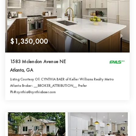
$1,350,000
1583 Mclendon Avenue NE
Atlanta, GA
Listing Courtesy Of: CYNTHIA BAER of Keller Williams Realty Metro
Atlanta Broker: __BROKER_ATTRIBUTION__ Prefer
Ph#:cynthia@cynthiabaer.com
3
5
2,500
BATHS
BEDS
SQFT