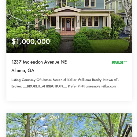
$1,000,000
1237 Mclendon Avenue NE
Atlanta, GA
Listing Courtesy Of: James Moten of Keller Williams Realty Intown ATL
Broker: __BROKER_ATTRIBUTION__ Prefer Ph#:jamesmoten@kw.com
3
6
3,466
BATHS
BEDS
SQFT