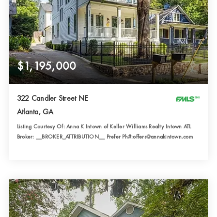
$1,195,000
322 Candler Street NE
Atlanta, GA
Listing Courtesy Of: Anna K Intown of Keller Williams Realty Intown ATL
Broker: __BROKER_ATTRIBUTION__ Prefer Ph#:offers@annakintown.com
3
4
2,821
BATHS
BEDS
SQFT