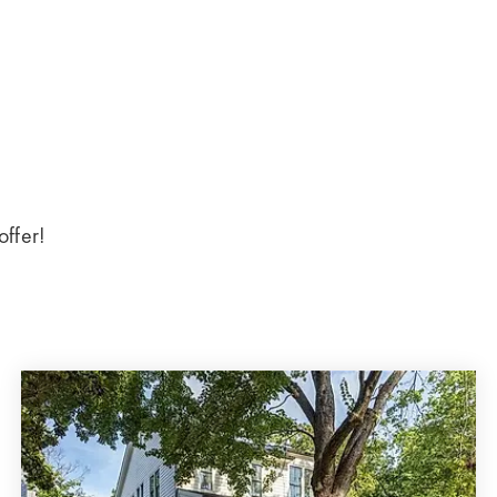
offer!