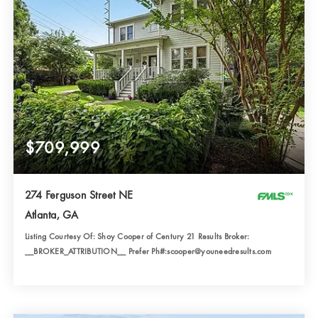
$709,999
274 Ferguson Street NE
Atlanta, GA
Listing Courtesy Of: Shoy Cooper of Century 21 Results Broker:
__BROKER_ATTRIBUTION__ Prefer Ph#:scooper@youneedresults.com
4
3
1,888
BATHS
BEDS
SQFT