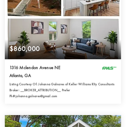
$860,000
1316 Mclendon Avenue NE
Atlanta, GA
Listing Courtesy Of: Johanna Galnares of Keller Williams Rlty Consultants
Broker: __BROKER_ATTRIBUTION__ Prefer
Ph#:johanna.galnares@gmail.com
3
3
1,919
BATHS
BEDS
SQFT