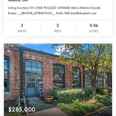
Listing Courtesy Of: CHAD POLAZZO of REMAX Metro Atlanta Cityside
Broker: __BROKER_ATTRIBUTION__ Prefer Ph#:chad@chadsells.com
3
2
0.06
BATHS
BEDS
ACRES
$285,000