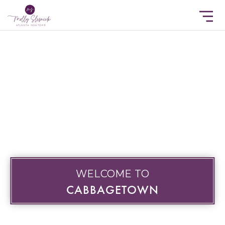
WELCOME TO
CABBAGETOWN