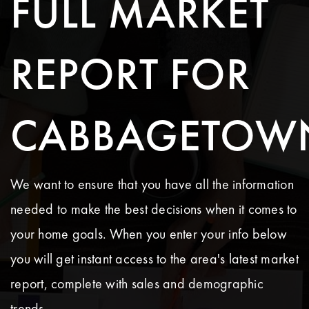
FULL MARKET
REPORT FOR
CABBAGETOW
We want to ensure that you have all the information
needed to make the best decisions when it comes to
your home goals. When you enter your info below
you will get instant access to the area's latest market
report, complete with sales and demographic
trends.