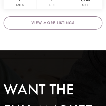
BATHS
BEDS
SQFT
VIEW MORE LISTINGS
WANT THE