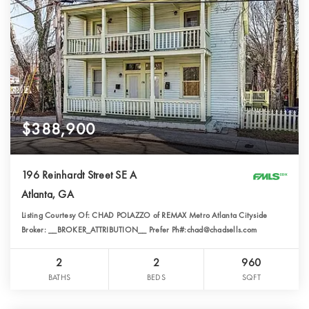
$388,900
196 Reinhardt Street SE A
Atlanta, GA
Listing Courtesy Of: CHAD POLAZZO of REMAX Metro Atlanta Cityside
Broker: __BROKER_ATTRIBUTION__ Prefer Ph#:chad@chadsells.com
2
2
960
BATHS
BEDS
SQFT