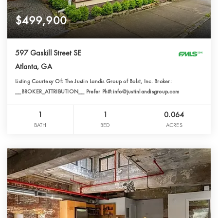
$499,900
597 Gaskill Street SE
Atlanta, GA
Listing Courtesy Of: The Justin Landis Group of Bolst, Inc. Broker:
__BROKER_ATTRIBUTION__ Prefer Ph#:info@justinlandisgroup.com
1
1
0.064
BATH
BED
ACRES