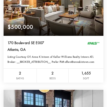
$500,000
170 Boulevard SE E007
Atlanta, GA
Listing Courtesy Of: Anna K Intown of Keller Williams Realty Intown ATL
Broker: __BROKER_ATTRIBUTION__ Prefer Ph#:offers@annakintown.com
2
2
1,655
BATHS
BEDS
SQFT