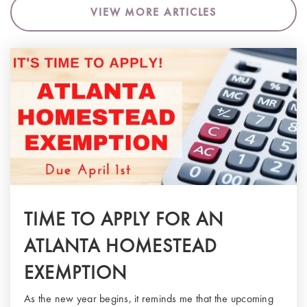
VIEW MORE ARTICLES
TIME TO APPLY FOR AN
ATLANTA HOMESTEAD
EXEMPTION
As the new year begins, it reminds me that the upcoming