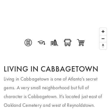
LIVING IN CABBAGETOWN
Living in Cabbagetown is one of Atlanta's secret
gems. A very small neighborhood but full of
character is Cabbagetown. It’s located just east of
Oakland Cemetery and west of Reynoldstown.