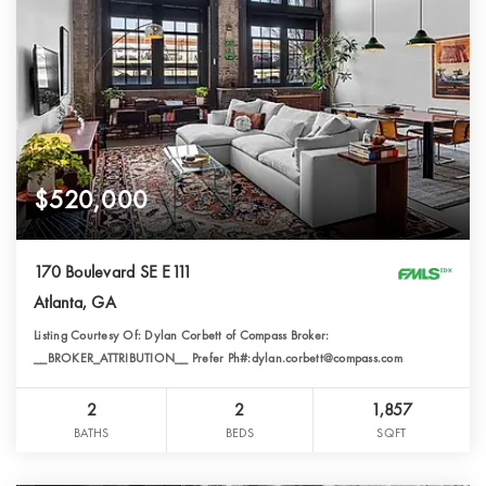
$520,000
170 Boulevard SE E111
Atlanta, GA
Listing Courtesy Of: Dylan Corbett of Compass Broker:
__BROKER_ATTRIBUTION__ Prefer Ph#:dylan.corbett@compass.com
2
2
1,857
BATHS
BEDS
SQFT