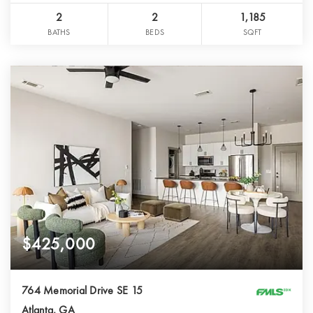
2
2
1,185
BATHS
BEDS
SQFT
$425,000
764 Memorial Drive SE 15
Atlanta, GA