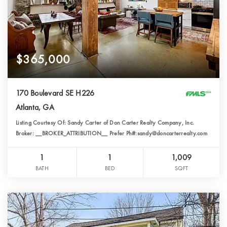
$365,000
170 Boulevard SE H226
Atlanta, GA
Listing Courtesy Of: Sandy Carter of Don Carter Realty Company, Inc.
Broker: __BROKER_ATTRIBUTION__ Prefer Ph#:sandy@doncarterrealty.com
1
1
1,009
BATH
BED
SQFT