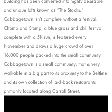
building has been converted into highly desirable
and unique lofts known as “The Stacks.”
Cabbagetown isn’t complete without a festival.
Chomp and Stomp, a blue grass and chili festival
complete with a 5K run, is featured every
November and draws a huge crowd of over
16,000 people packed into the small community.
Cabbagetown is a small community, that is very
walkable in a big part to its proximity to the Beltline
and its own collection of laid-back restaurants
primarily located along Carroll Street.