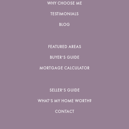
WHY CHOOSE ME
TESTIMONIALS
BLOG
FEATURED AREAS
BUYER’S GUIDE
MORTGAGE CALCULATOR
SELLER’S GUIDE
WHAT’S MY HOME WORTH?
CONTACT