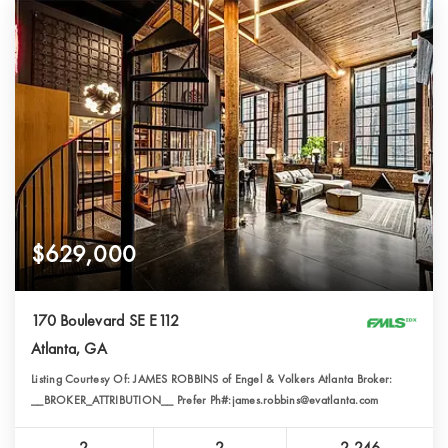
$629,000
170 Boulevard SE E112
Atlanta, GA
Listing Courtesy Of: JAMES ROBBINS of Engel & Volkers Atlanta Broker:
__BROKER_ATTRIBUTION__ Prefer Ph#:james.robbins@evatlanta.com
2
2
2,246