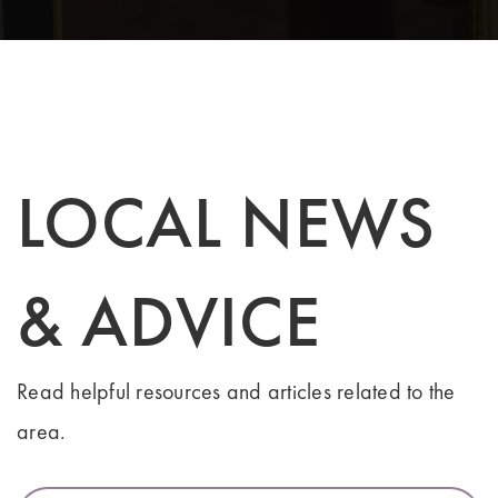
LOCAL NEWS
& ADVICE
Read helpful resources and articles related to the
area.