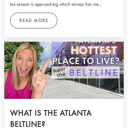
tax season is approaching which always has me…
READ MORE
WHAT IS THE ATLANTA
BELTLINE?