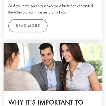
So if you have recently moved to Atlanta or even visited
the Atlanta area, chances are that you…
READ MORE
WHY IT'S IMPORTANT TO