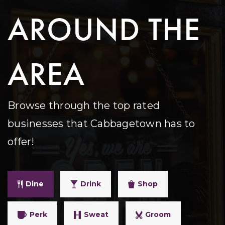
AROUND THE
AREA
Browse through the top rated
businesses that Cabbagetown has to
offer!
Dine
Drink
Shop
Perk
Sweat
Groom