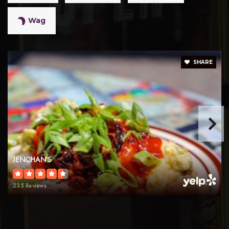
Wag
SHARE
JENCHAN'S
235 Reviews