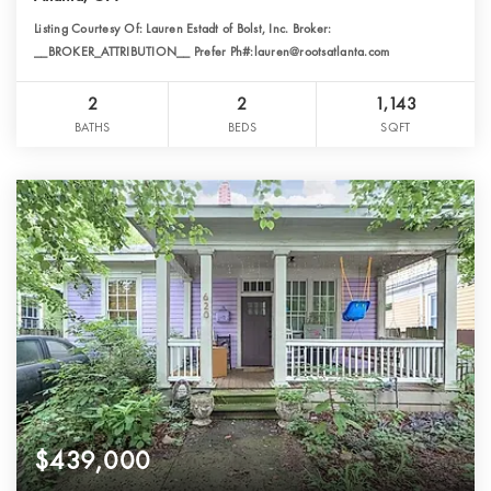
Listing Courtesy Of: Lauren Estadt of Bolst, Inc. Broker:
__BROKER_ATTRIBUTION__ Prefer Ph#:lauren@rootsatlanta.com
2
2
1,143
BATHS
BEDS
SQFT
$439,000