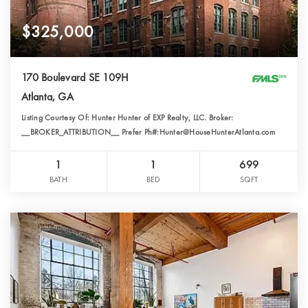
$325,000
170 Boulevard SE 109H
Atlanta, GA
Listing Courtesy Of: Hunter Hunter of EXP Realty, LLC. Broker:
__BROKER_ATTRIBUTION__ Prefer Ph#:Hunter@HouseHunterAtlanta.com
1
1
699
BATH
BED
SQFT