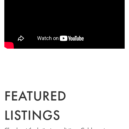
FEATURED
LISTINGS