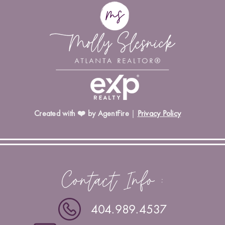
Created with ❤️ by AgentFire
|
Privacy Policy
Contact Info :
404.989.4537