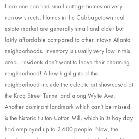
Here one can find small cottage homes on very
narrow streets. Homes in the Cabbagetown real
estate market are generally small and older but
fairly affordable compared to other Intown Atlanta
neighborhoods. Inventory is usually very low in this
area…residents don’t want to leave their charming
neighborhood! A few highlights of this
neighborhood include the eclectic art showcased at
the Krog Street Tunnel and along Wylie Ave.
Another dominant landmark which can’t be missed
is the historic Fulton Cotton Mill, which in its hay day
had employed up to 2,600 people. Now, the