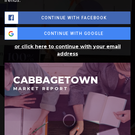
CONTINUE WITH FACEBOOK
CONTINUE WITH GOOGLE
or click here to continue with your email
address
CABBAGETOWN
MARKET REPORT