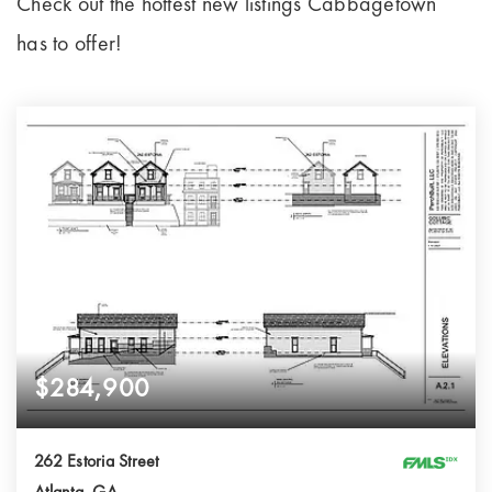
Check out the hottest new listings Cabbagetown
has to offer!
$284,900
262 Estoria Street
Atlanta, GA