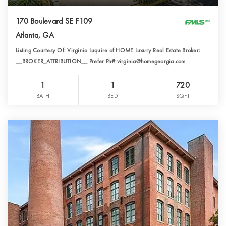
170 Boulevard SE F109
Atlanta, GA
Listing Courtesy Of: Virginia Luquire of HOME Luxury Real Estate Broker:
__BROKER_ATTRIBUTION__ Prefer Ph#:virginia@homegeorgia.com
1
1
720
BATH
BED
SQFT