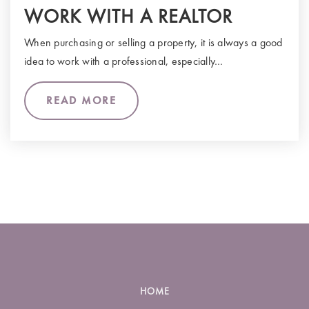
WORK WITH A REALTOR
When purchasing or selling a property, it is always a good
idea to work with a professional, especially…
READ MORE
HOME