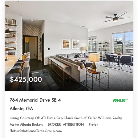
$425,000
764 Memorial Drive SE 4
Atlanta, GA
Listing Courtesy Of: ATL Turtle Grp Chuck Smith of Keller Williams Realty
Metro Atlanta Broker: __BROKER_ATTRIBUTION__ Prefer
Ph#:info@AtlantaTurtleGroup.com