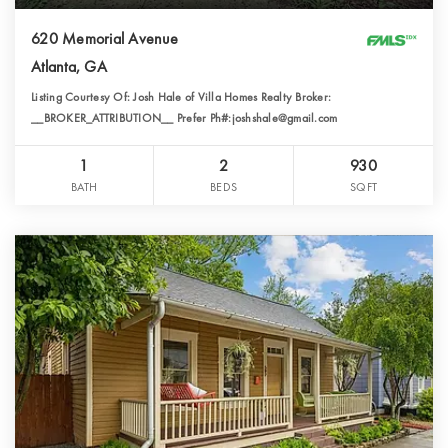
620 Memorial Avenue
Atlanta, GA
Listing Courtesy Of: Josh Hale of Villa Homes Realty Broker:
__BROKER_ATTRIBUTION__ Prefer Ph#:joshshale@gmail.com
1
2
930
BATH
BEDS
SQFT