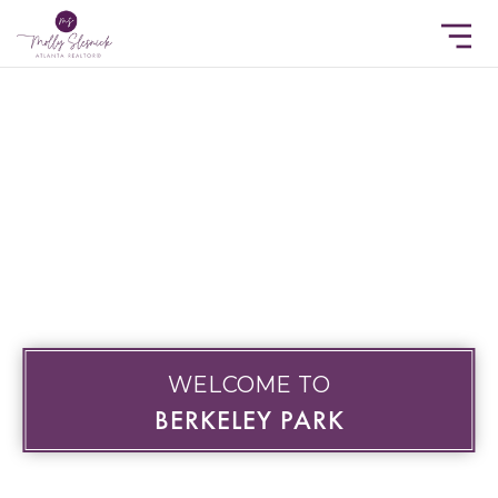
WELCOME TO
BERKELEY PARK