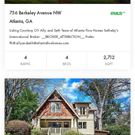
756 Berkeley Avenue NW
Atlanta, GA
Listing Courtesy Of: Ally and Seth Team of Atlanta Fine Homes Sotheby's
International Broker: __BROKER_ATTRIBUTION__ Prefer
Ph#:allyandseth@atlantafinehomes.com
4
4
2,712
BATHS
BEDS
SQFT