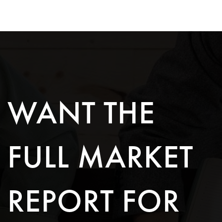
WANT THE
FULL MARKET
REPORT FOR