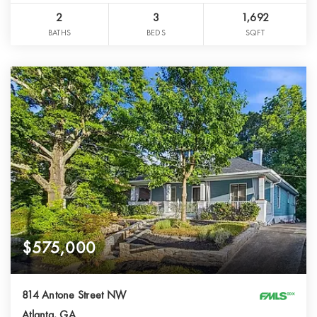
2
3
1,692
BATHS
BEDS
SQFT
$575,000
814 Antone Street NW
Atlanta, GA