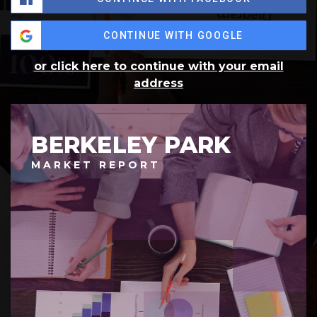
CONTINUE WITH GOOGLE
or click here to continue with your email
address
BERKELEY PARK
MARKET REPORT