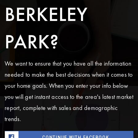
BERKELEY
PARK?
We want to ensure that you have all the information
needed to make the best decisions when it comes to
your home goals. When you enter your info below
you will get instant access to the area's latest market
report, complete with sales and demographic
trends.
CONTINUE WITH FACEBOOK