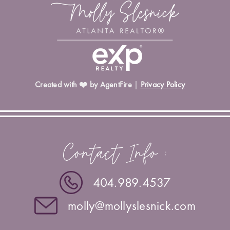
Created with ❤️ by AgentFire
|
Privacy Policy
Contact Info :
404.989.4537
molly@mollyslesnick.com