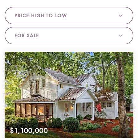
PRICE HIGH TO LOW
FOR SALE
$1,100,000