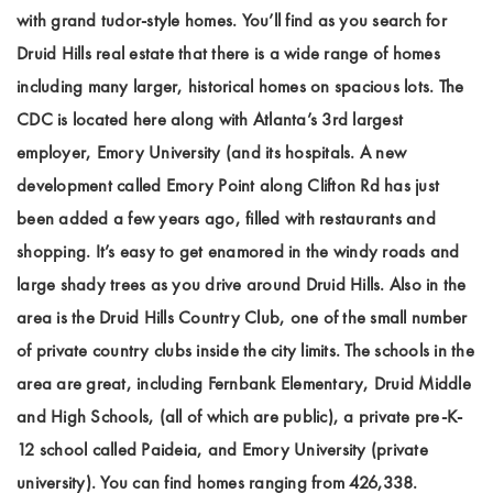
with grand tudor-style homes. You’ll find as you search for
Druid Hills real estate that there is a wide range of homes
including many larger, historical homes on spacious lots. The
CDC is located here along with Atlanta’s 3rd largest
employer, Emory University (and its hospitals. A new
development called Emory Point along Clifton Rd has just
been added a few years ago, filled with restaurants and
shopping. It’s easy to get enamored in the windy roads and
large shady trees as you drive around Druid Hills. Also in the
area is the Druid Hills Country Club, one of the small number
of private country clubs inside the city limits. The schools in the
area are great, including Fernbank Elementary, Druid Middle
and High Schools, (all of which are public), a private pre-K-
12 school called Paideia, and Emory University (private
university). You can find homes ranging from 426,338.