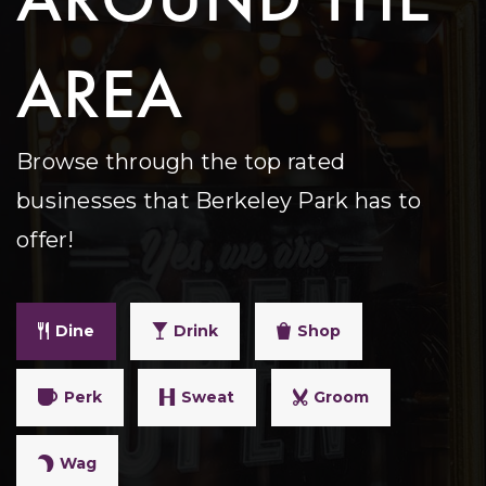
AREA
Browse through the top rated
businesses that Berkeley Park has to
offer!
Dine
Drink
Shop
Perk
Sweat
Groom
Wag