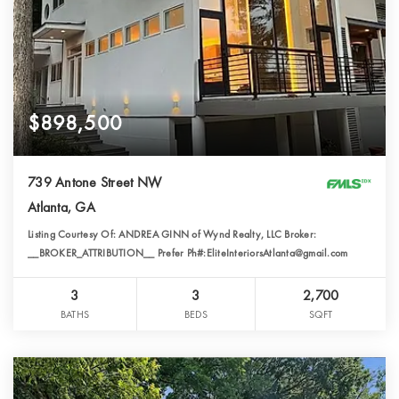
$898,500
739 Antone Street NW
Atlanta, GA
Listing Courtesy Of: ANDREA GINN of Wynd Realty, LLC Broker:
__BROKER_ATTRIBUTION__ Prefer Ph#:EliteInteriorsAtlanta@gmail.com
3
3
2,700
BATHS
BEDS
SQFT