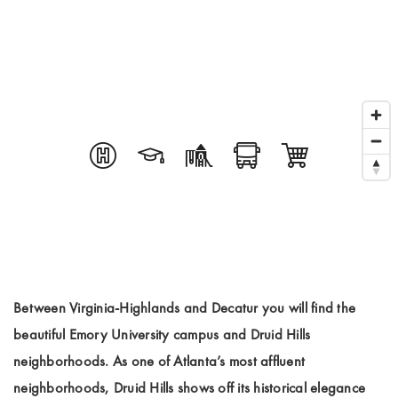
Between Virginia-Highlands and Decatur you will find the
beautiful Emory University campus and Druid Hills
neighborhoods. As one of Atlanta’s most affluent
neighborhoods, Druid Hills shows off its historical elegance