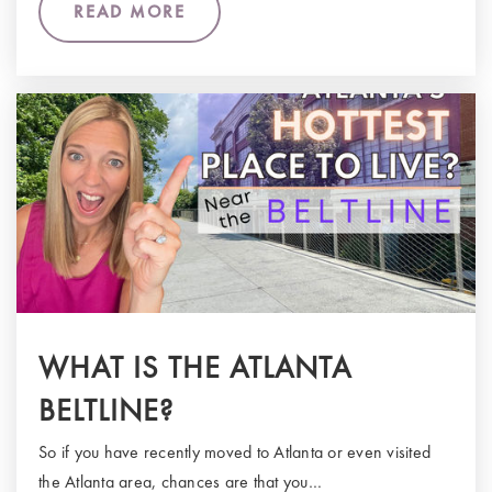
READ MORE
WHAT IS THE ATLANTA
BELTLINE?
So if you have recently moved to Atlanta or even visited
the Atlanta area, chances are that you…