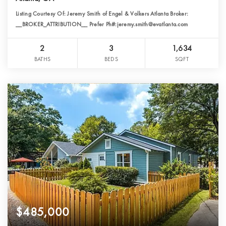
Listing Courtesy Of: Jeremy Smith of Engel & Volkers Atlanta Broker:
__BROKER_ATTRIBUTION__ Prefer Ph#:jeremy.smith@evatlanta.com
2
3
1,634
BATHS
BEDS
SQFT
$485,000