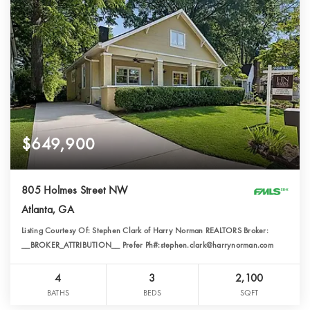
$649,900
805 Holmes Street NW
Atlanta, GA
Listing Courtesy Of: Stephen Clark of Harry Norman REALTORS Broker:
__BROKER_ATTRIBUTION__ Prefer Ph#:stephen.clark@harrynorman.com
4
3
2,100
BATHS
BEDS
SQFT