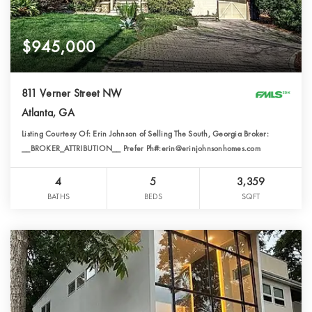
$945,000
811 Verner Street NW
Atlanta, GA
Listing Courtesy Of: Erin Johnson of Selling The South, Georgia Broker:
__BROKER_ATTRIBUTION__ Prefer Ph#:erin@erinjohnsonhomes.com
4
5
3,359
BATHS
BEDS
SQFT