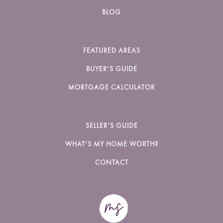
BLOG
FEATURED AREAS
BUYER’S GUIDE
MORTGAGE CALCULATOR
SELLER’S GUIDE
WHAT’S MY HOME WORTH?
CONTACT