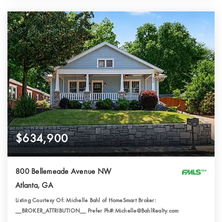
$634,900
800 Bellemeade Avenue NW
Atlanta, GA
Listing Courtesy Of: Michelle Bahl of HomeSmart Broker:
__BROKER_ATTRIBUTION__ Prefer Ph#:Michelle@BahlRealty.com