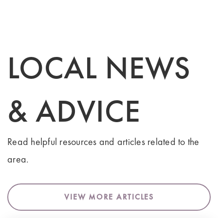
LOCAL NEWS
& ADVICE
Read helpful resources and articles related to the
area.
VIEW MORE ARTICLES