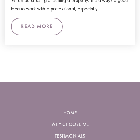
When purchasing or selling a property, it is always a good
idea to work with a professional, especially…
READ MORE
HOME
WHY CHOOSE ME
TESTIMONIALS