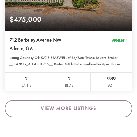
$475,000
712 Berkeley Avenue NW
Atlanta, GA
Listing Courtesy Of: KATIE BRASWELL of Re/Max Towne Square Broker:
__BROKER_ATTRIBUTION__ Prefer Ph#:katiebraswellrealtor@gmail.com
2
2
989
BATHS
BEDS
SQFT
VIEW MORE LISTINGS