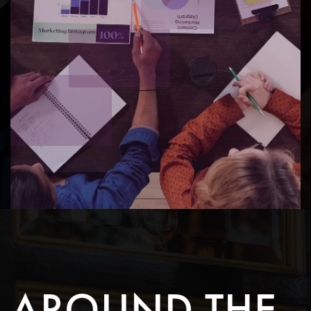
AROUND THE