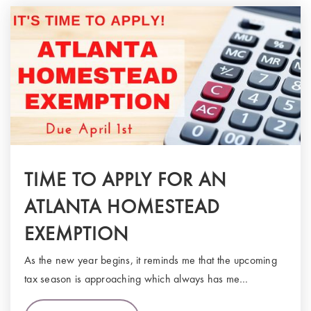
TIME TO APPLY FOR AN
ATLANTA HOMESTEAD
EXEMPTION
As the new year begins, it reminds me that the upcoming
tax season is approaching which always has me…