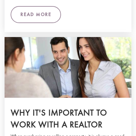
READ MORE
WHY IT'S IMPORTANT TO
WORK WITH A REALTOR