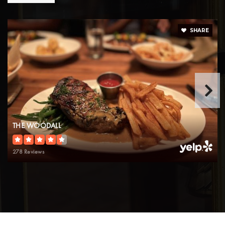
SHARE
THE WOODALL
278 Reviews