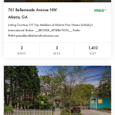
761 Bellemeade Avenue NW
Atlanta, GA
Listing Courtesy Of: Trip Medders of Atlanta Fine Homes Sotheby's
International Broker: __BROKER_ATTRIBUTION__ Prefer
Ph#:tripmedders@atlantafinehomes.com
2
3
1,410
BATHS
BEDS
SQFT