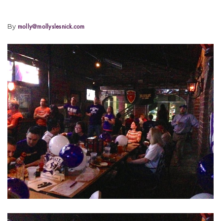
By
molly@mollyslesnick.com