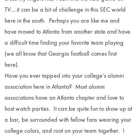
TV….it can be a bit of challenge in this SEC world
here in the south. Perhaps you are like me and
have moved to Atlanta from another state and have
a difficult time finding your favorite team playing
(we all know that Georgia football comes first
here).
Have you ever tapped into your college’s alumni
association here in Atlanta? Most alumni
associations have an Atlanta chapter and love to
host watch parties. It can be quite fun to show up at
a bar, be surrounded with fellow fans wearing your
college colors, and root on your team together. I