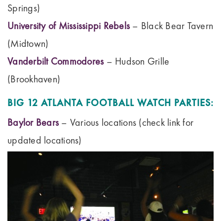
Springs)
University of Mississippi Rebels
– Black Bear Tavern
(Midtown)
Vanderbilt Commodores
– Hudson Grille
(Brookhaven)
BIG 12 ATLANTA FOOTBALL WATCH PARTIES:
Baylor Bears
– Various locations (check link for
updated locations)