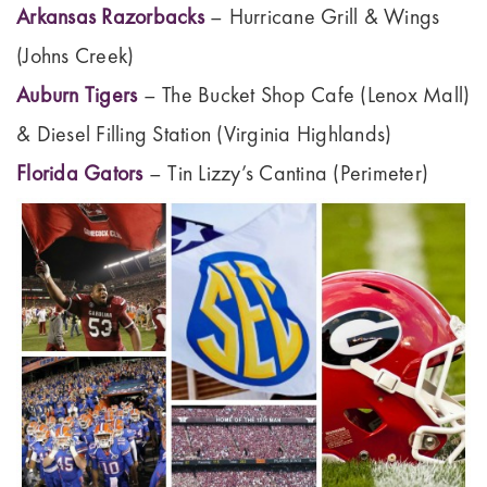
Arkansas Razorbacks
– Hurricane Grill & Wings
(Johns Creek)
Auburn Tigers
– The Bucket Shop Cafe (Lenox Mall)
& Diesel Filling Station (Virginia Highlands)
Florida Gators
– Tin Lizzy’s Cantina (Perimeter)