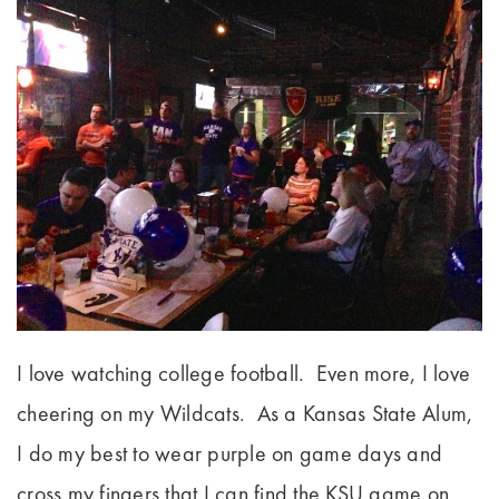
I love watching college football. Even more, I love
cheering on my Wildcats. As a Kansas State Alum,
I do my best to wear purple on game days and
cross my fingers that I can find the KSU game on