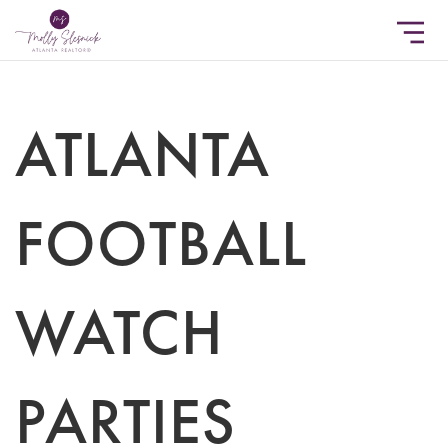
ATLANTA
FOOTBALL
WATCH
PARTIES