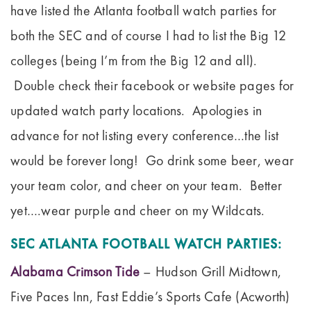
have listed the Atlanta football watch parties for
both the SEC and of course I had to list the Big 12
colleges (being I’m from the Big 12 and all).
Double check their facebook or website pages for
updated watch party locations. Apologies in
advance for not listing every conference…the list
would be forever long! Go drink some beer, wear
your team color, and cheer on your team. Better
yet….wear purple and cheer on my Wildcats.
SEC ATLANTA FOOTBALL WATCH PARTIES:
Alabama Crimson Tide
– Hudson Grill Midtown,
Five Paces Inn, Fast Eddie’s Sports Cafe (Acworth)