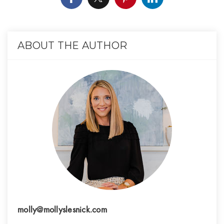
ABOUT THE AUTHOR
molly@mollyslesnick.com