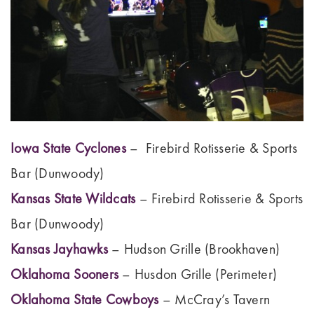
Iowa State Cyclones
– Firebird Rotisserie & Sports
Bar (Dunwoody)
Kansas State Wildcats
– Firebird Rotisserie & Sports
Bar (Dunwoody)
Kansas Jayhawks
– Hudson Grille (Brookhaven)
Oklahoma Sooners
– Husdon Grille (Perimeter)
Oklahoma State Cowboys
– McCray’s Tavern