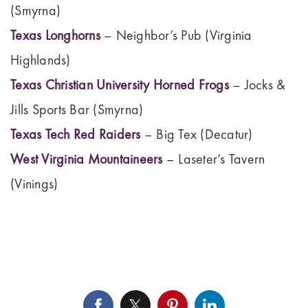
(Smyrna)
Texas Longhorns
– Neighbor’s Pub (Virginia
Highlands)
Texas Christian University Horned Frogs
– Jocks &
Jills Sports Bar (Smyrna)
Texas Tech Red Raiders
– Big Tex (Decatur)
West Virginia Mountaineers
– Laseter’s Tavern
(Vinings)