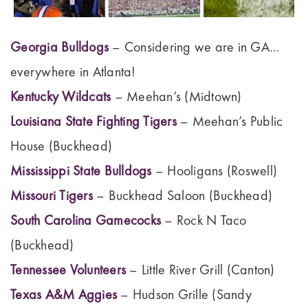
Georgia Bulldogs
– Considering we are in GA…
everywhere in Atlanta!
Kentucky Wildcats
– Meehan’s (Midtown)
Louisiana State Fighting Tigers
– Meehan’s Public
House (Buckhead)
Mississippi State Bulldogs
– Hooligans (Roswell)
Missouri Tigers
– Buckhead Saloon (Buckhead)
South Carolina Gamecocks
– Rock N Taco
(Buckhead)
Tennessee Volunteers
– Little River Grill (Canton)
Texas A&M Aggies
– Hudson Grille (Sandy