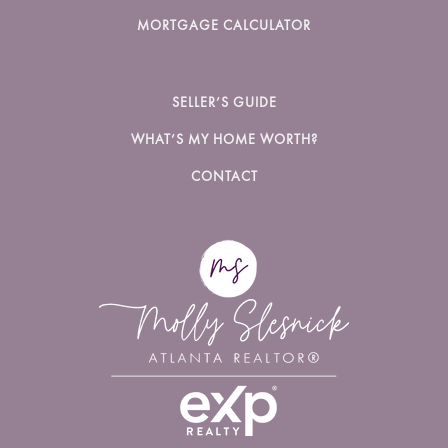
MORTGAGE CALCULATOR
SELLER’S GUIDE
WHAT’S MY HOME WORTH?
CONTACT