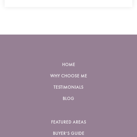
HOME
WHY CHOOSE ME
TESTIMONIALS
BLOG
FEATURED AREAS
BUYER’S GUIDE