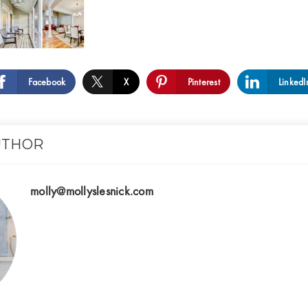
Facebook
X
Pinterest
LinkedI
UTHOR
molly@mollyslesnick.com