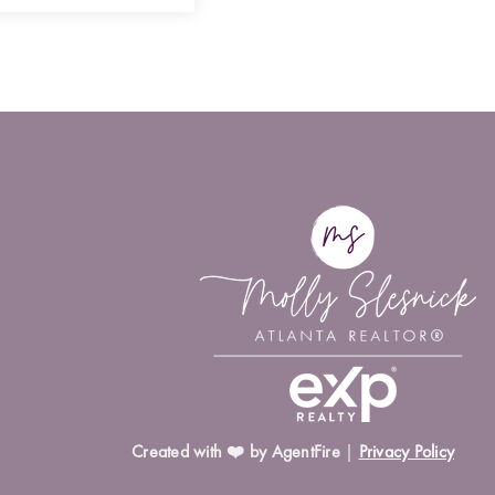
Created with ❤️ by AgentFire
|
Privacy Policy