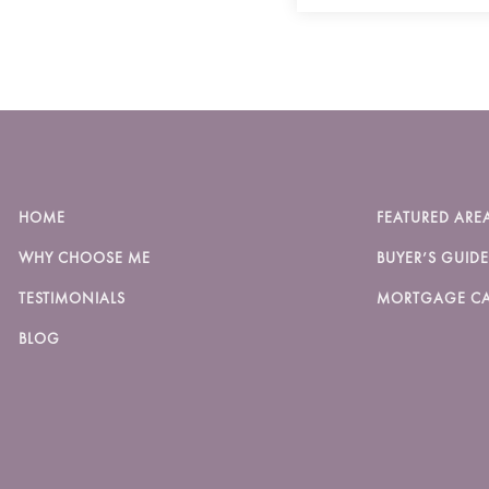
HOME
FEATURED ARE
WHY CHOOSE ME
BUYER’S GUIDE
TESTIMONIALS
MORTGAGE CA
BLOG