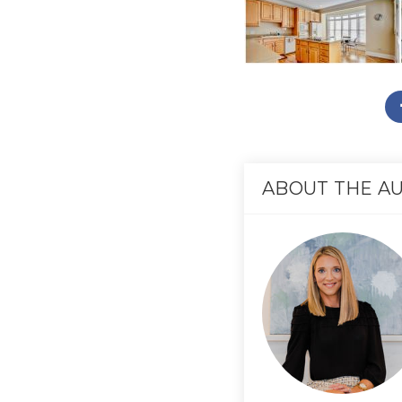
ABOUT THE A