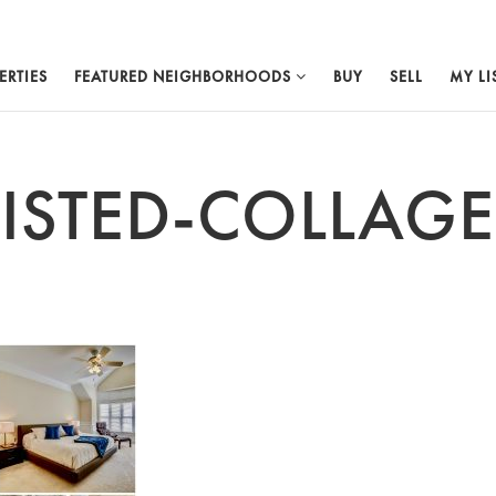
ERTIES
FEATURED NEIGHBORHOODS
BUY
SELL
MY LI
LISTED-COLLAGE