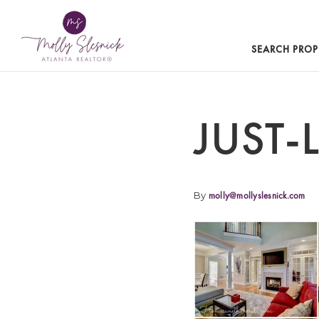
SEARCH PROP
JUST-
By
molly@mollyslesnick.com