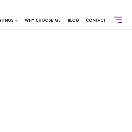
STINGS
WHY CHOOSE ME
BLOG
CONTACT