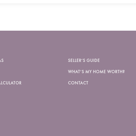
AS
SELLER’S GUIDE
WHAT’S MY HOME WORTH?
LCULATOR
CONTACT