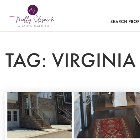
SEARCH PROP
TAG: VIRGINI