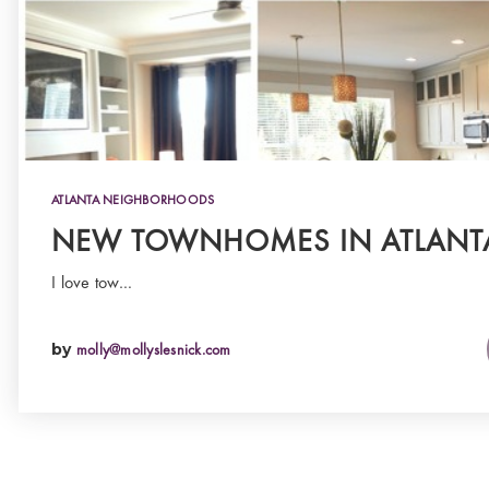
ATLANTA NEIGHBORHOODS
NEW TOWNHOMES IN ATLANT
I love tow…
by
molly@mollyslesnick.com