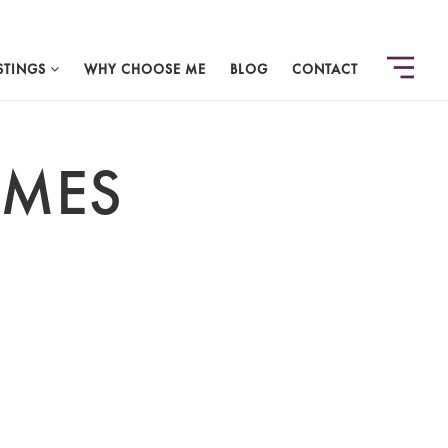
STINGS
WHY CHOOSE ME
BLOG
CONTACT
OMES