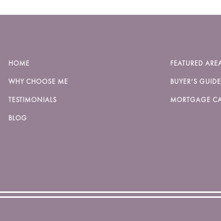
HOME
FEATURED ARE
WHY CHOOSE ME
BUYER’S GUIDE
TESTIMONIALS
MORTGAGE CA
BLOG