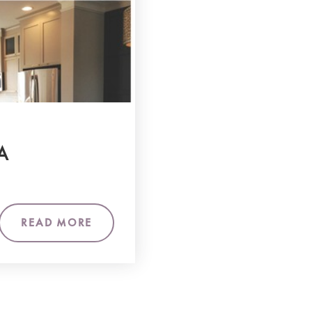
A
READ MORE