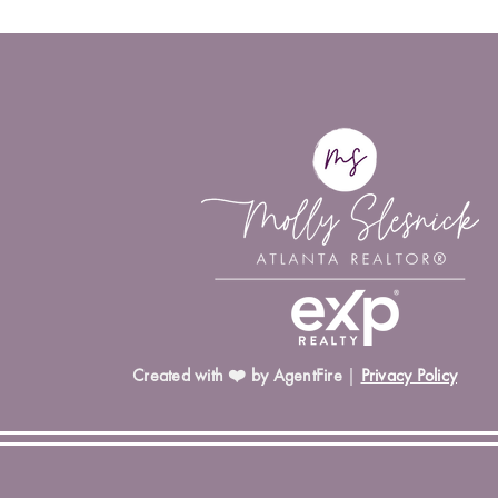
Created with ❤️ by AgentFire
|
Privacy Policy