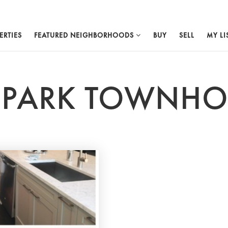
ERTIES
FEATURED NEIGHBORHOODS
BUY
SELL
MY LI
A PARK TOWNH