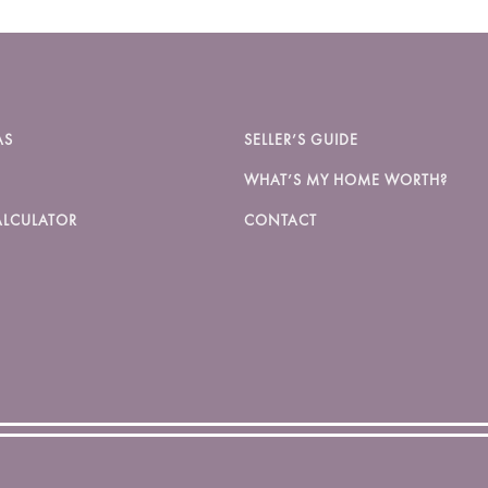
AS
SELLER’S GUIDE
WHAT’S MY HOME WORTH?
LCULATOR
CONTACT