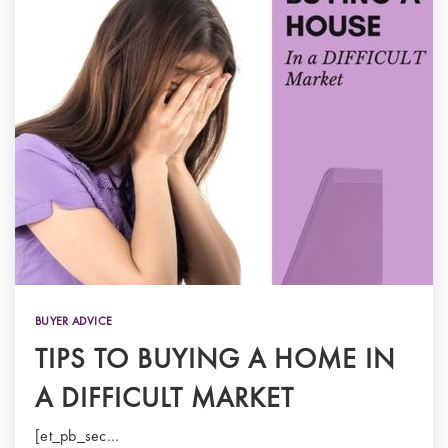
BUYER ADVICE
TIPS TO BUYING A HOME IN
A DIFFICULT MARKET
[et_pb_sec…