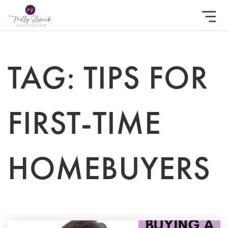
TAG: TIPS FOR
FIRST-TIME
HOMEBUYERS