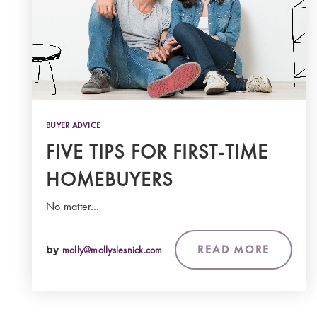
BUYER ADVICE
FIVE TIPS FOR FIRST-TIME
HOMEBUYERS
No matter…
READ MORE
by
molly@mollyslesnick.com