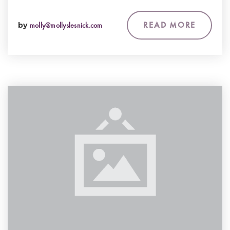
READ MORE
by
molly@mollyslesnick.com