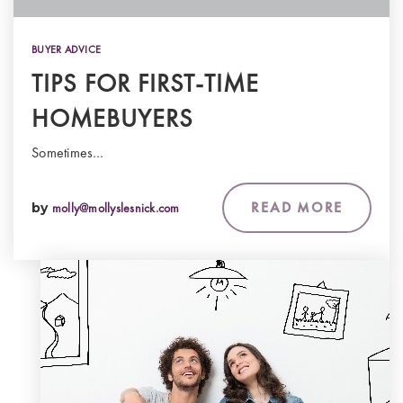
BUYER ADVICE
TIPS FOR FIRST-TIME
HOMEBUYERS
Sometimes…
READ MORE
by
molly@mollyslesnick.com