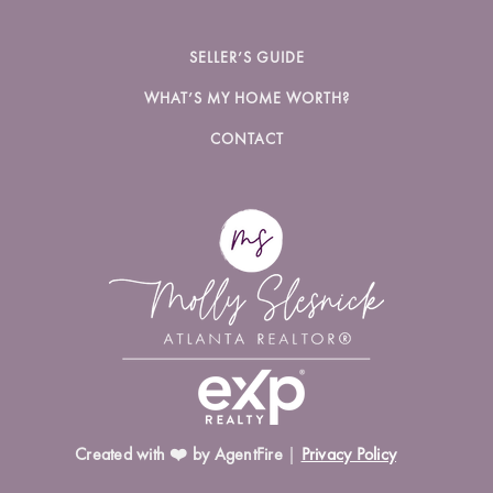
SELLER’S GUIDE
WHAT’S MY HOME WORTH?
CONTACT
Created with ❤️ by AgentFire
|
Privacy Policy