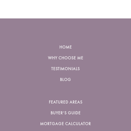
HOME
WHY CHOOSE ME
TESTIMONIALS
BLOG
FEATURED AREAS
BUYER’S GUIDE
MORTGAGE CALCULATOR