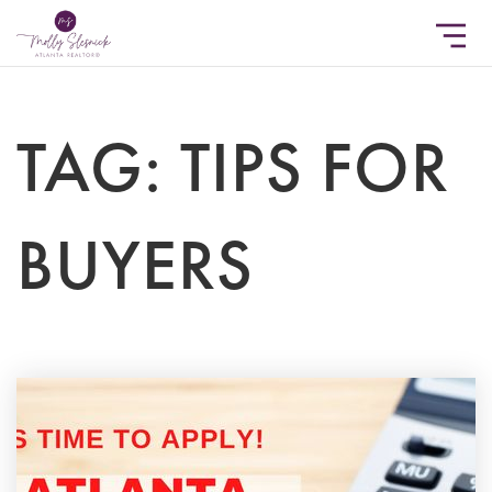
TAG: TIPS FOR
BUYERS