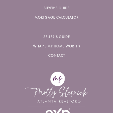
BUYER’S GUIDE
MORTGAGE CALCULATOR
SELLER’S GUIDE
WHAT’S MY HOME WORTH?
CONTACT