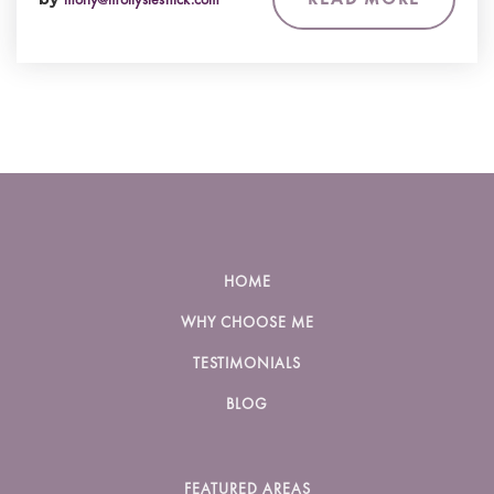
HOME
WHY CHOOSE ME
TESTIMONIALS
BLOG
FEATURED AREAS