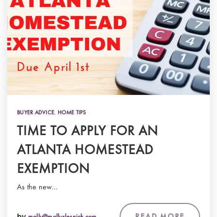
BUYER ADVICE
,
HOME TIPS
TIME TO APPLY FOR AN
ATLANTA HOMESTEAD
EXEMPTION
As the new…
READ MORE
by
molly@mollyslesnick.com