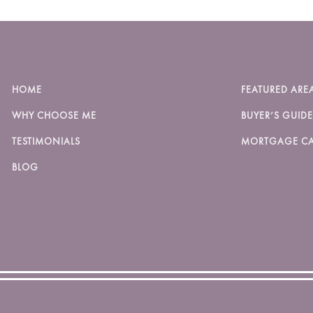
HOME
FEATURED ARE
WHY CHOOSE ME
BUYER’S GUIDE
TESTIMONIALS
MORTGAGE CA
BLOG