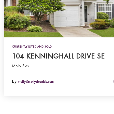
CURRENTLY LISTED AND SOLD
104 KENNINGHALL DRIVE SE
Molly Sles…
by
molly@mollyslesnick.com