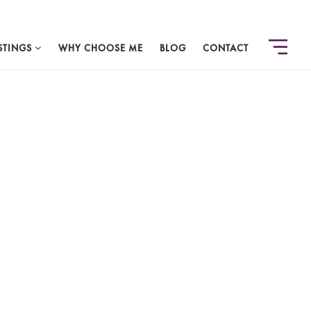
STINGS
WHY CHOOSE ME
BLOG
CONTACT