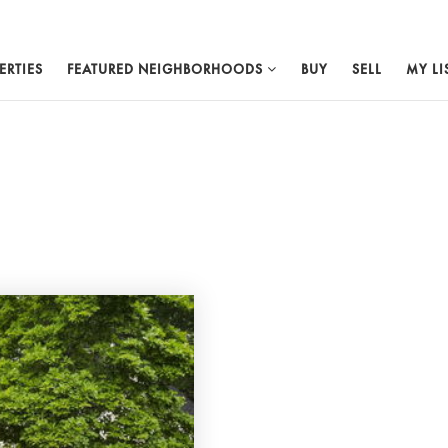
ERTIES
FEATURED NEIGHBORHOODS
BUY
SELL
MY LI