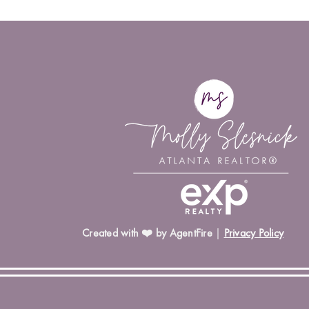
Created with ❤️ by AgentFire
|
Privacy Policy