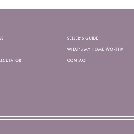
AS
SELLER’S GUIDE
WHAT’S MY HOME WORTH?
LCULATOR
CONTACT