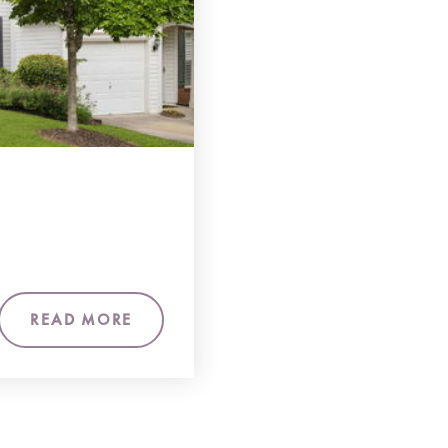
READ MORE