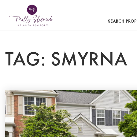
SEARCH PROP
TAG: SMYRNA