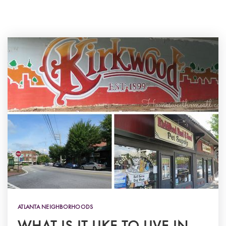
ATLANTA NEIGHBORHOODS
WHAT IS IT LIKE TO LIVE IN