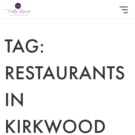
TAG:
RESTAURANTS
IN
KIRKWOOD