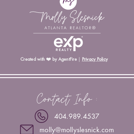
Created with ❤️ by AgentFire
|
Privacy Policy
Contact Info :
404.989.4537
molly@mollyslesnick.com