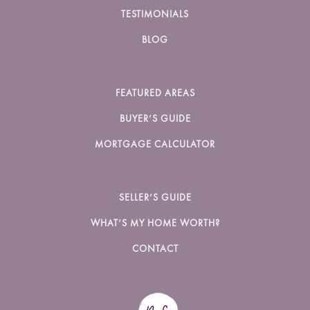
TESTIMONIALS
BLOG
FEATURED AREAS
BUYER’S GUIDE
MORTGAGE CALCULATOR
SELLER’S GUIDE
WHAT’S MY HOME WORTH?
CONTACT