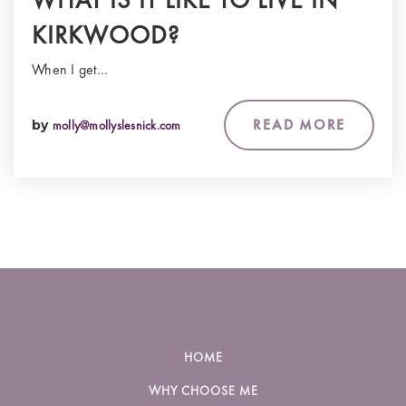
KIRKWOOD?
When I get…
READ MORE
by
molly@mollyslesnick.com
HOME
WHY CHOOSE ME