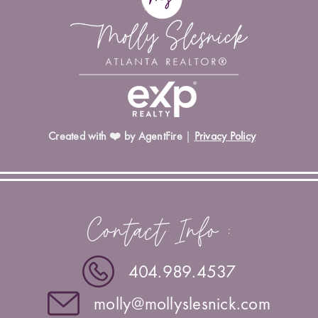
Created with ❤️ by AgentFire
|
Privacy Policy
Contact Info :
404.989.4537
molly@mollyslesnick.com