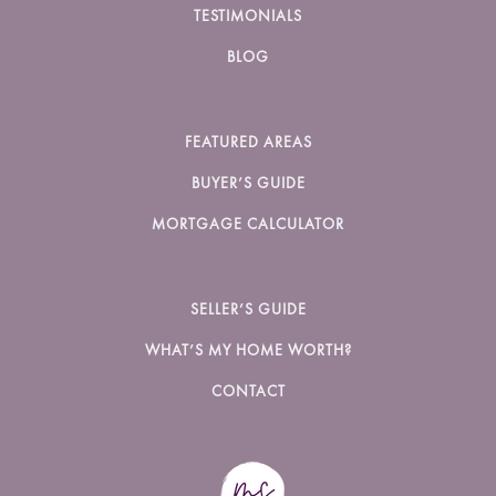
TESTIMONIALS
BLOG
FEATURED AREAS
BUYER’S GUIDE
MORTGAGE CALCULATOR
SELLER’S GUIDE
WHAT’S MY HOME WORTH?
CONTACT