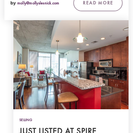
READ MORE
by
molly@mollyslesnick.com
SELLING
JUST LISTED AT SPIRE