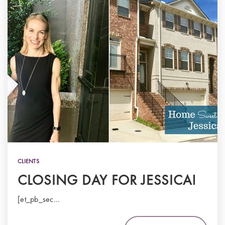
CLIENTS
CLOSING DAY FOR JESSICA!
[et_pb_sec…