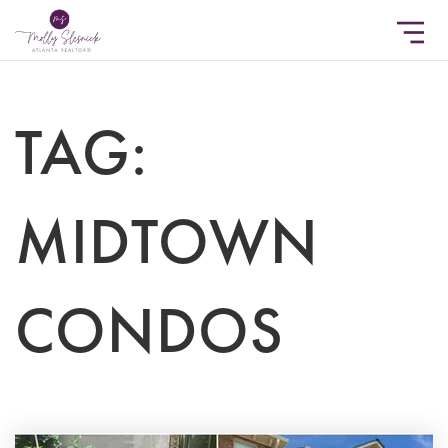
TAG:
MIDTOWN
CONDOS