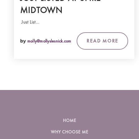
MIDTOWN
Just List…
READ MORE
by
molly@mollyslesnick.com
HOME
WHY CHOOSE ME