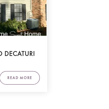
O DECATUR!
READ MORE