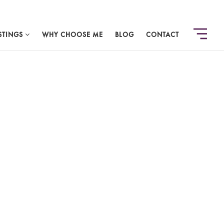
STINGS
WHY CHOOSE ME
BLOG
CONTACT