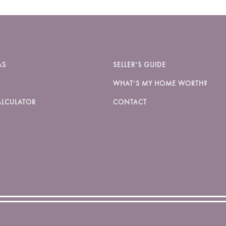
AS
SELLER’S GUIDE
WHAT’S MY HOME WORTH?
LCULATOR
CONTACT