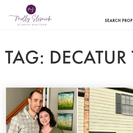
SEARCH PROP
TAG: DECATU