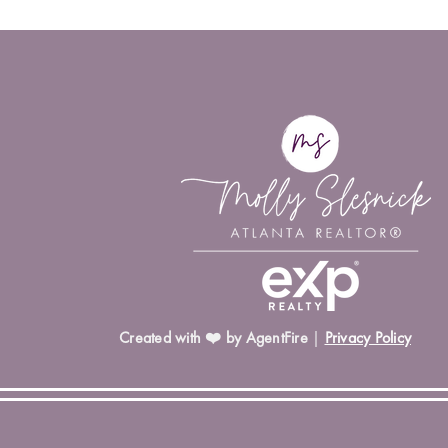
Created with ❤️ by AgentFire
|
Privacy Policy