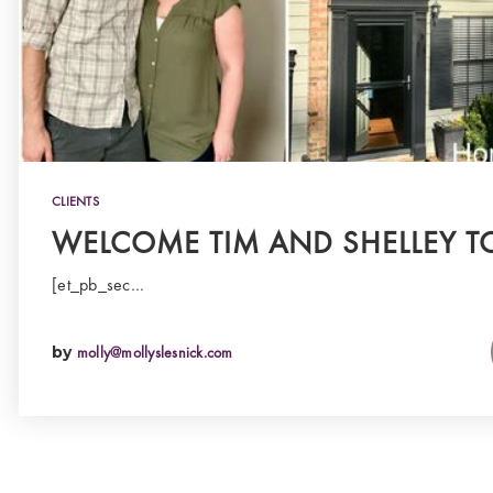
CLIENTS
WELCOME TIM AND SHELLEY T
[et_pb_sec…
by
molly@mollyslesnick.com