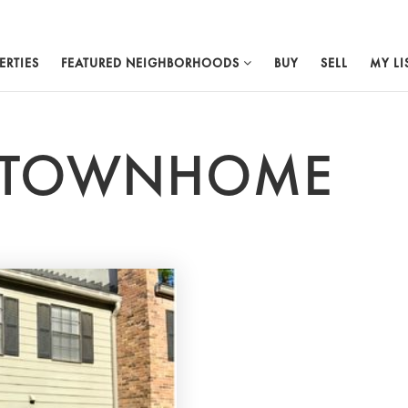
ERTIES
FEATURED NEIGHBORHOODS
BUY
SELL
MY LI
R TOWNHOME