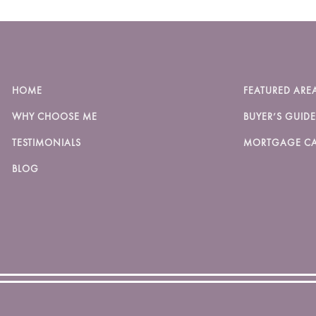
HOME
FEATURED ARE
WHY CHOOSE ME
BUYER’S GUIDE
TESTIMONIALS
MORTGAGE CA
BLOG