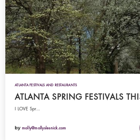
ATLANTA FESTIVALS AND RESTAURANTS
ATLANTA SPRING FESTIVALS THI
I LOVE Spr…
by
molly@mollyslesnick.com