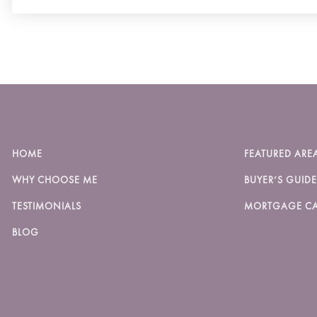
HOME
FEATURED ARE
WHY CHOOSE ME
BUYER’S GUIDE
TESTIMONIALS
MORTGAGE CA
BLOG