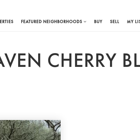
ERTIES
FEATURED NEIGHBORHOODS
BUY
SELL
MY LI
AVEN CHERRY 