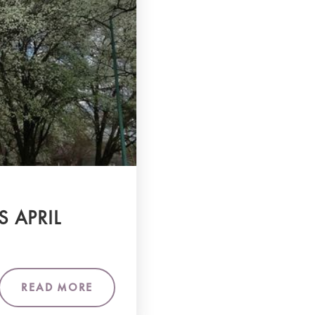
S APRIL
READ MORE