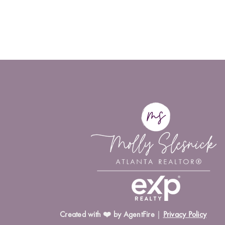
Created with ❤️ by AgentFire
|
Privacy Policy