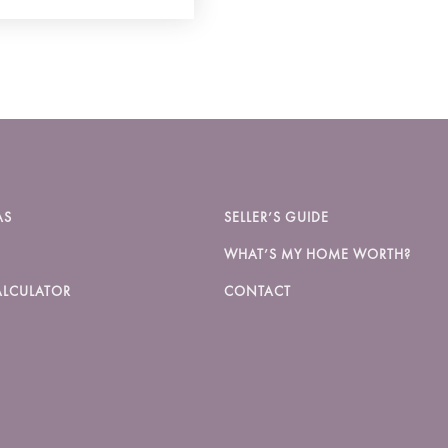
AS
SELLER’S GUIDE
WHAT’S MY HOME WORTH?
LCULATOR
CONTACT