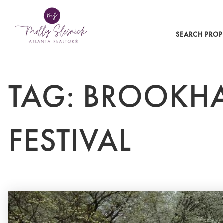
SEARCH PROP
TAG: BROOKH
FESTIVAL