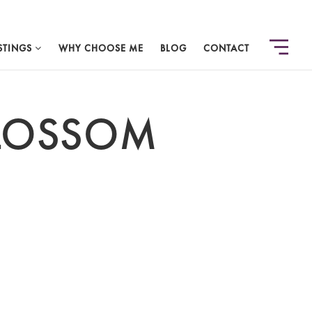
STINGS
WHY CHOOSE ME
BLOG
CONTACT
BLOSSOM