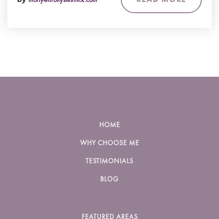
HOME
WHY CHOOSE ME
TESTIMONIALS
BLOG
FEATURED AREAS