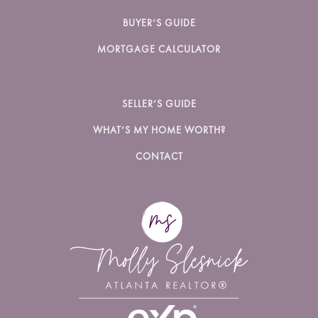
BUYER’S GUIDE
MORTGAGE CALCULATOR
SELLER’S GUIDE
WHAT’S MY HOME WORTH?
CONTACT