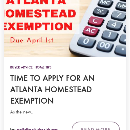
BUYER ADVICE
,
HOME TIPS
TIME TO APPLY FOR AN
ATLANTA HOMESTEAD
EXEMPTION
As the new…
READ MORE
by
molly@mollyslesnick.com