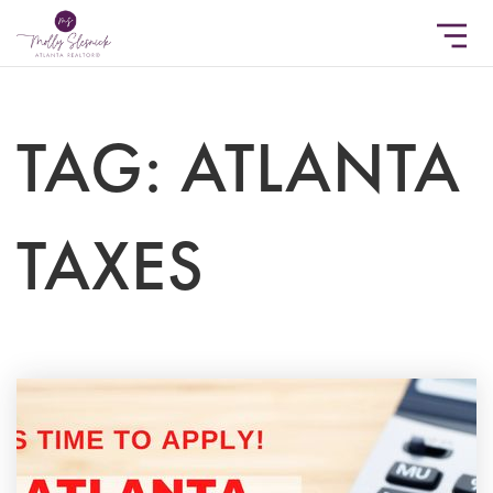
TAG: ATLANTA
TAXES