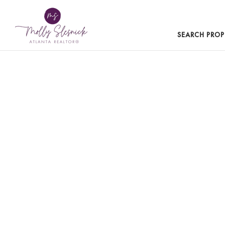
SEARCH PROP