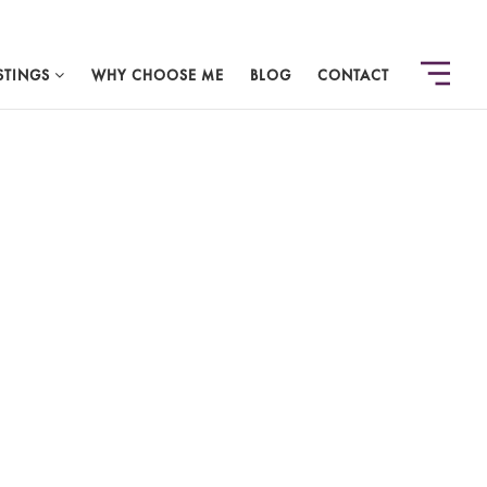
STINGS
WHY CHOOSE ME
BLOG
CONTACT