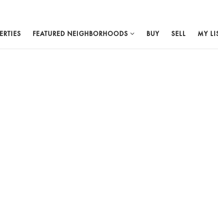
ERTIES
FEATURED NEIGHBORHOODS
BUY
SELL
MY LI