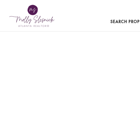
SEARCH PROP