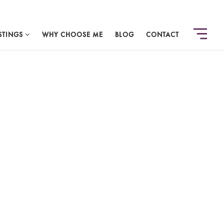
STINGS
WHY CHOOSE ME
BLOG
CONTACT