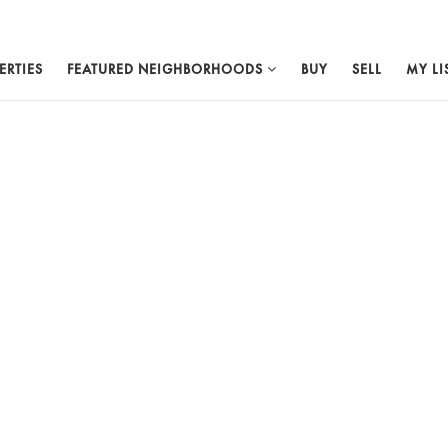
ERTIES
FEATURED NEIGHBORHOODS
BUY
SELL
MY LI