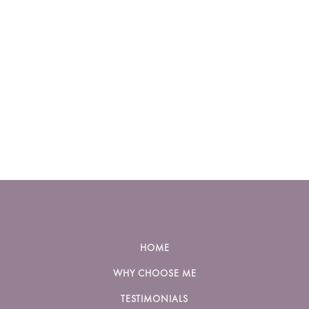
HOME
WHY CHOOSE ME
TESTIMONIALS