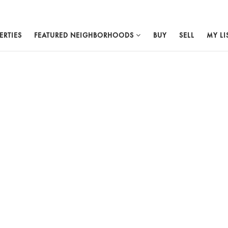
ERTIES
FEATURED NEIGHBORHOODS
BUY
SELL
MY LI