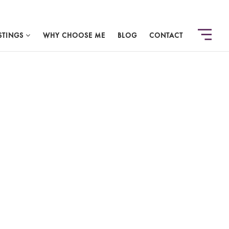
STINGS
WHY CHOOSE ME
BLOG
CONTACT