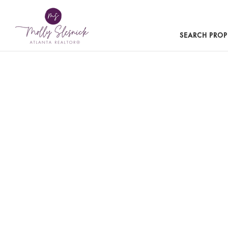
SEARCH PROP