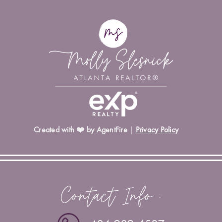
Created with ❤️ by AgentFire
|
Privacy Policy
Contact Info :