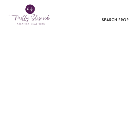
SEARCH PROP