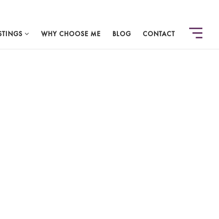
STINGS
WHY CHOOSE ME
BLOG
CONTACT