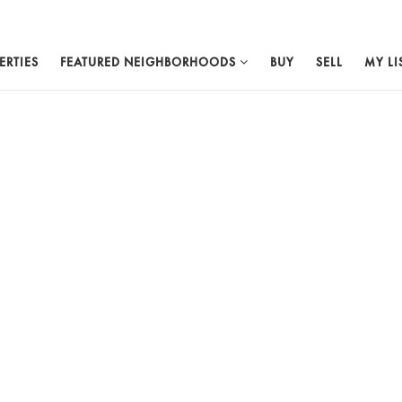
ERTIES
FEATURED NEIGHBORHOODS
BUY
SELL
MY LI