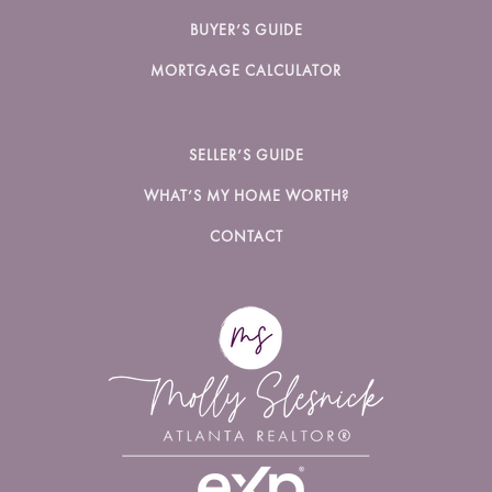
BUYER’S GUIDE
MORTGAGE CALCULATOR
SELLER’S GUIDE
WHAT’S MY HOME WORTH?
CONTACT