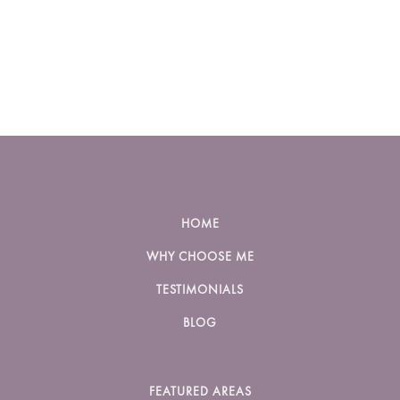
HOME
WHY CHOOSE ME
TESTIMONIALS
BLOG
FEATURED AREAS