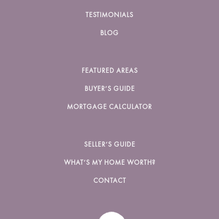
TESTIMONIALS
BLOG
FEATURED AREAS
BUYER’S GUIDE
MORTGAGE CALCULATOR
SELLER’S GUIDE
WHAT’S MY HOME WORTH?
CONTACT