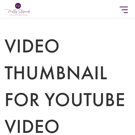
VIDEO
THUMBNAIL
FOR YOUTUBE
VIDEO