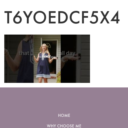
T6YOEDCF5X4
HOME
WHY CHOOSE ME