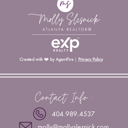
Created with ❤️ by AgentFire
|
Privacy Policy
Contact Info :
404.989.4537
molly@mollyslesnick.com