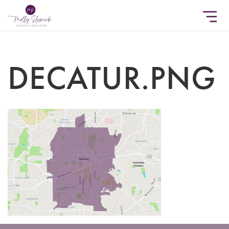
DECATUR.PNG