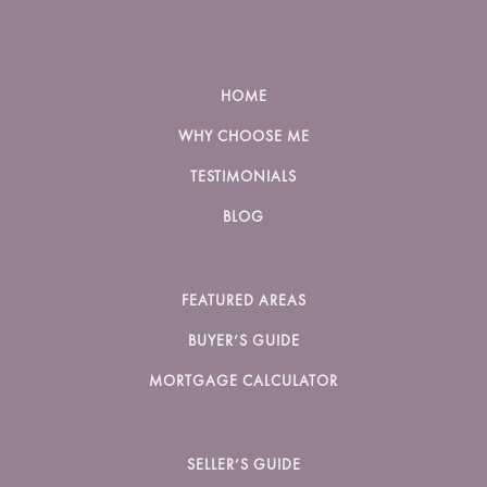
HOME
WHY CHOOSE ME
TESTIMONIALS
BLOG
FEATURED AREAS
BUYER’S GUIDE
MORTGAGE CALCULATOR
SELLER’S GUIDE