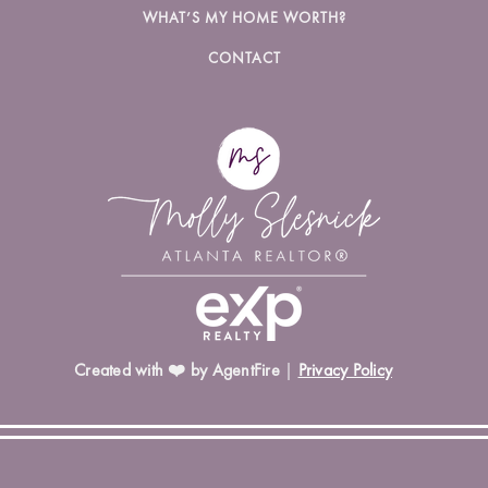
WHAT’S MY HOME WORTH?
CONTACT
Created with ❤️ by AgentFire
|
Privacy Policy