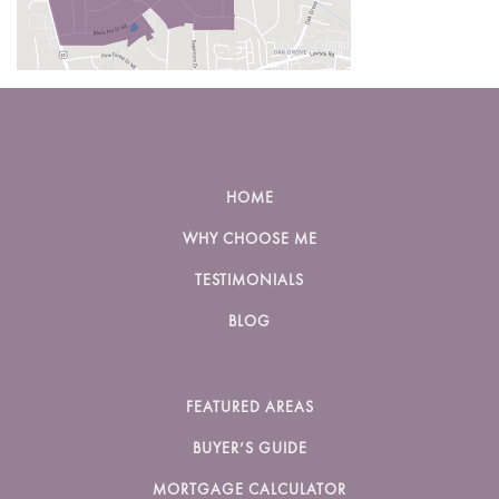
HOME
WHY CHOOSE ME
TESTIMONIALS
BLOG
FEATURED AREAS
BUYER’S GUIDE
MORTGAGE CALCULATOR