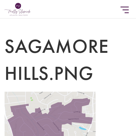
SAGAMORE
HILLS.PNG