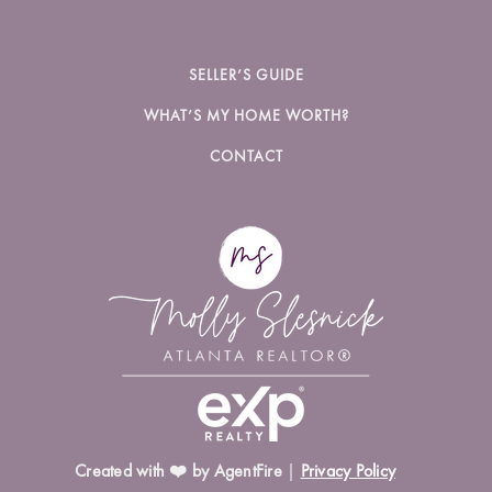
SELLER’S GUIDE
WHAT’S MY HOME WORTH?
CONTACT
Created with ❤️ by AgentFire
|
Privacy Policy