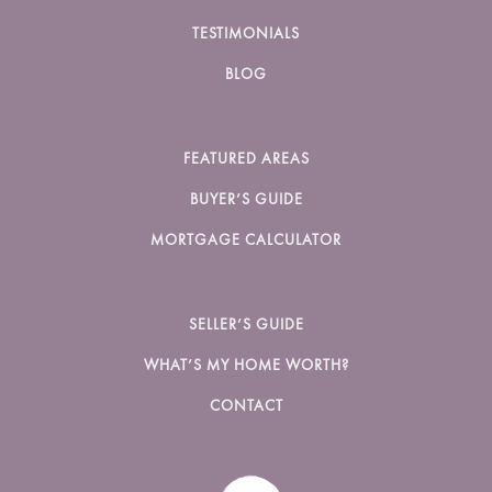
TESTIMONIALS
BLOG
FEATURED AREAS
BUYER’S GUIDE
MORTGAGE CALCULATOR
SELLER’S GUIDE
WHAT’S MY HOME WORTH?
CONTACT