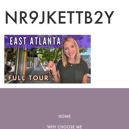
NR9JKETTB2Y
HOME
WHY CHOOSE ME