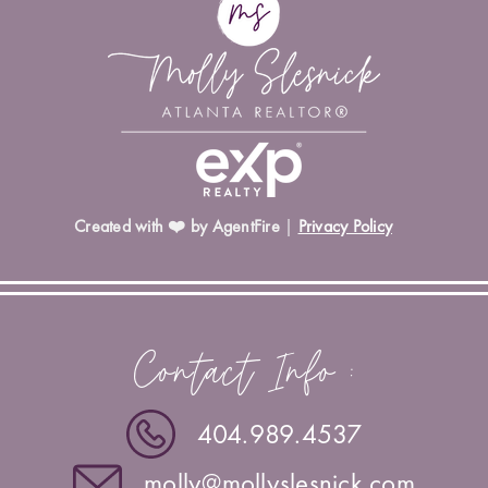
Created with ❤️ by AgentFire
|
Privacy Policy
Contact Info :
404.989.4537
molly@mollyslesnick.com