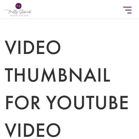
VIDEO
THUMBNAIL
FOR YOUTUBE
VIDEO