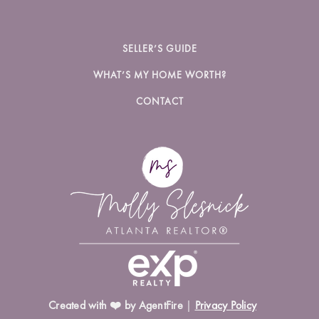
SELLER’S GUIDE
WHAT’S MY HOME WORTH?
CONTACT
Created with ❤️ by AgentFire
|
Privacy Policy