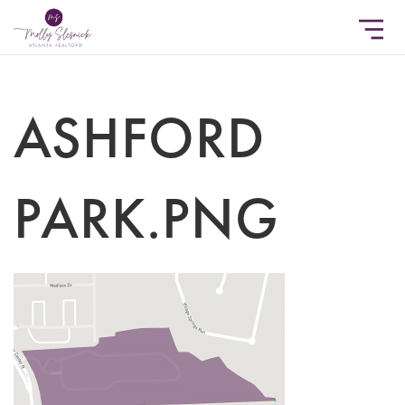
ASHFORD
PARK.PNG