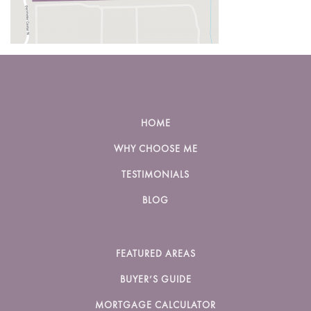
HOME
WHY CHOOSE ME
TESTIMONIALS
BLOG
FEATURED AREAS
BUYER’S GUIDE
MORTGAGE CALCULATOR