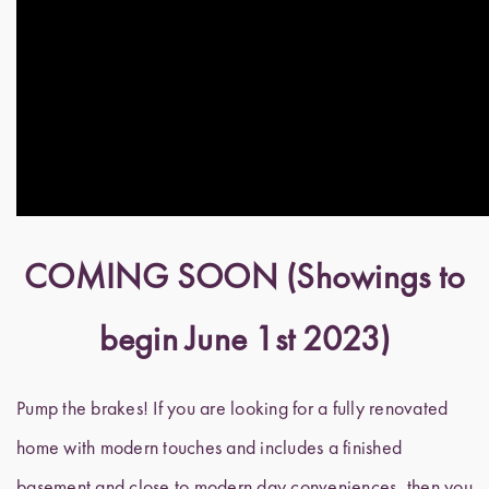
COMING SOON (Showings to
begin June 1st 2023)
Pump the brakes! If you are looking for a fully renovated
home with modern touches and includes a finished
basement and close to modern day conveniences, then you