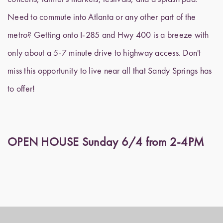
Need to commute into Atlanta or any other part of the
metro? Getting onto I-285 and Hwy 400 is a breeze with
only about a 5-7 minute drive to highway access. Don't
miss this opportunity to live near all that Sandy Springs has
to offer!
OPEN HOUSE Sunday 6/4 from 2-4PM