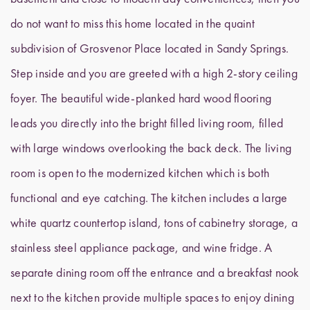
do not want to miss this home located in the quaint
subdivision of Grosvenor Place located in Sandy Springs.
Step inside and you are greeted with a high 2-story ceiling
foyer. The beautiful wide-planked hard wood flooring
leads you directly into the bright filled living room, filled
with large windows overlooking the back deck. The living
room is open to the modernized kitchen which is both
functional and eye catching. The kitchen includes a large
white quartz countertop island, tons of cabinetry storage, a
stainless steel appliance package, and wine fridge. A
separate dining room off the entrance and a breakfast nook
next to the kitchen provide multiple spaces to enjoy dining