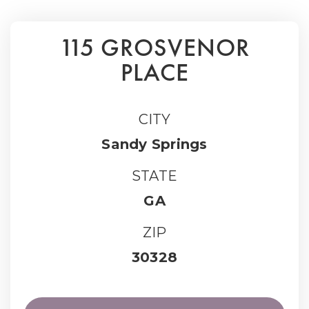
115 GROSVENOR
PLACE
CITY
Sandy Springs
STATE
GA
ZIP
30328