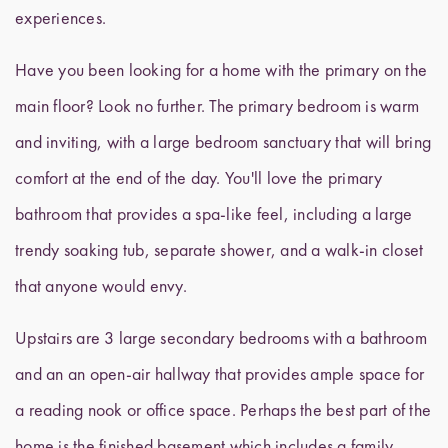
experiences.
Have you been looking for a home with the primary on the
main floor? Look no further. The primary bedroom is warm
and inviting, with a large bedroom sanctuary that will bring
comfort at the end of the day. You'll love the primary
bathroom that provides a spa-like feel, including a large
trendy soaking tub, separate shower, and a walk-in closet
that anyone would envy.
Upstairs are 3 large secondary bedrooms with a bathroom
and an an open-air hallway that provides ample space for
a reading nook or office space. Perhaps the best part of the
home is the finished basement which includes a family