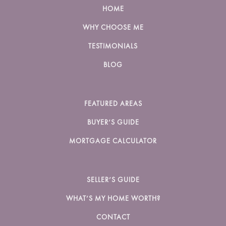
HOME
WHY CHOOSE ME
TESTIMONIALS
BLOG
FEATURED AREAS
BUYER’S GUIDE
MORTGAGE CALCULATOR
SELLER’S GUIDE
WHAT’S MY HOME WORTH?
CONTACT