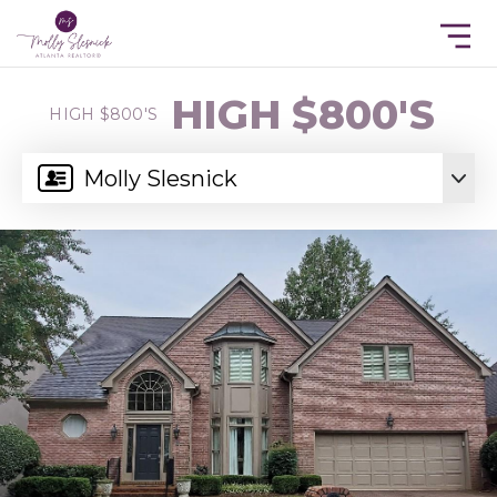
HIGH $800'S
HIGH $800'S
Molly Slesnick