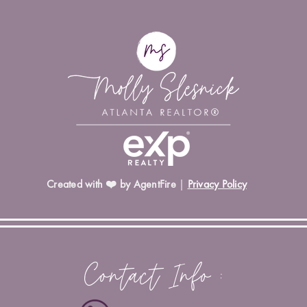
Created with ❤️ by AgentFire
|
Privacy Policy
Contact Info :