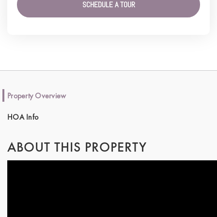
SCHEDULE A TOUR
Property Overview
HOA Info
ABOUT THIS PROPERTY