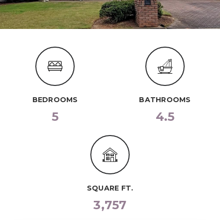
BEDROOMS
BATHROOMS
5
4.5
SQUARE FT.
3,757