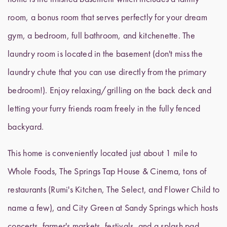
room, a bonus room that serves perfectly for your dream
gym, a bedroom, full bathroom, and kitchenette. The
laundry room is located in the basement (don't miss the
laundry chute that you can use directly from the primary
bedroom!). Enjoy relaxing/grilling on the back deck and
letting your furry friends roam freely in the fully fenced
backyard.
This home is conveniently located just about 1 mile to
Whole Foods, The Springs Tap House & Cinema, tons of
restaurants (Rumi's Kitchen, The Select, and Flower Child to
name a few), and City Green at Sandy Springs which hosts
concerts, farmer's markets, festivals, and a splash pad.