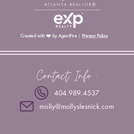
Created with ❤️ by AgentFire
|
Privacy Policy
Contact Info :
404.989.4537
molly@mollyslesnick.com