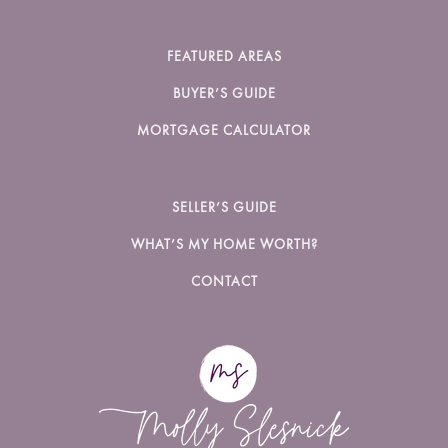
FEATURED AREAS
BUYER’S GUIDE
MORTGAGE CALCULATOR
SELLER’S GUIDE
WHAT’S MY HOME WORTH?
CONTACT