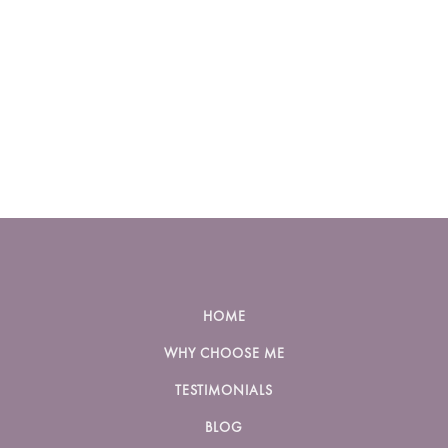
HOME
WHY CHOOSE ME
TESTIMONIALS
BLOG